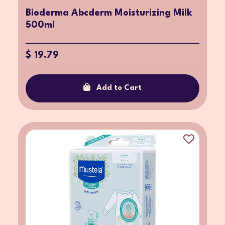
Bioderma Abcderm Moisturizing Milk
500ml
$ 19.79
Add to Cart