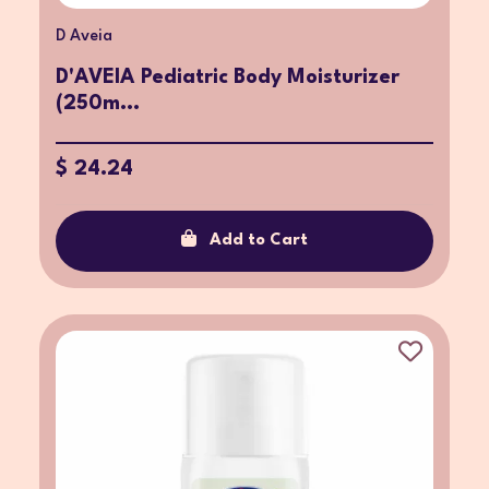
D Aveia
D'AVEIA Pediatric Body Moisturizer
(250m...
$ 24.24
Add to Cart