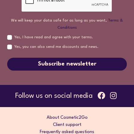
We will keep your data safe for as long as you want,
Terms &
Conditions
Yes, I have read and agree with your terms.
Yes, you can also send me discounts and news.
Subscribe newsletter
Follow us on social media
About Cosmetic2Go
Client support
Frequently asked questions