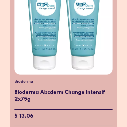
Bioderma
Bioderma Abcderm Change Intensif
2x75g
$ 13.06