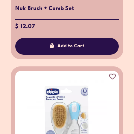
Nuk Brush + Comb Set
$ 12.07
Add to Cart