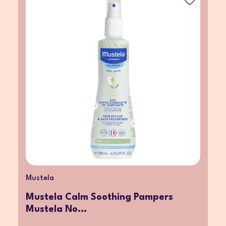
Mustela
Mustela Calm Soothing Pampers
Mustela No...