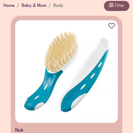
Home
Baby & Mom
Body
Filter
Nuk