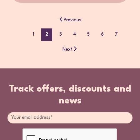
Previous
1
2
3
4
5
6
7
Next
Track offers, discounts and
news