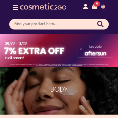
0
BODY