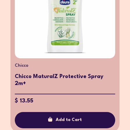
Chicco
Chicco MaturalZ Protective Spray
2m+
$ 13.55
Add to Cart