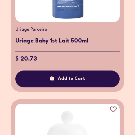
Uriage Parceiro
Uriage Baby 1st Lait 500ml
$ 20.73
Add to Cart