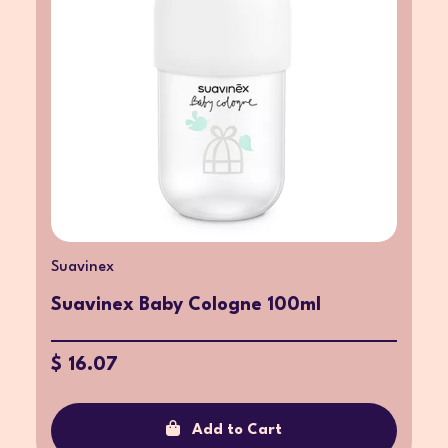
Suavinex
Suavinex Baby Cologne 100ml
$ 16.07
Add to Cart