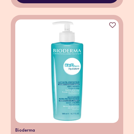
Bioderma