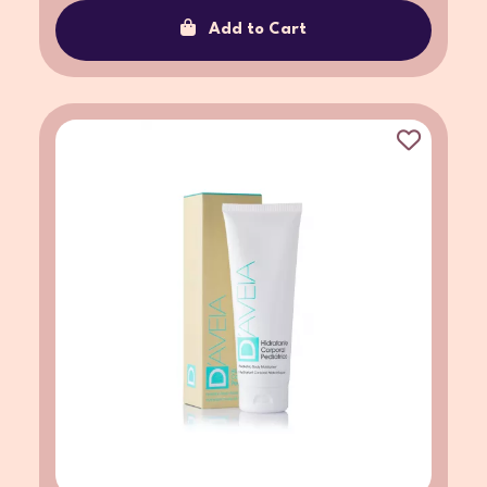
Add to Cart