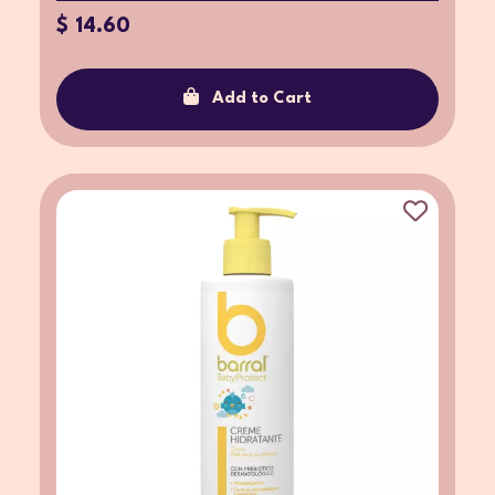
$ 14.60
Add to Cart