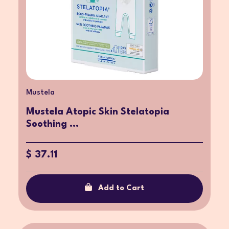
Mustela
Mustela Atopic Skin Stelatopia
Soothing ...
$ 37.11
Add to Cart