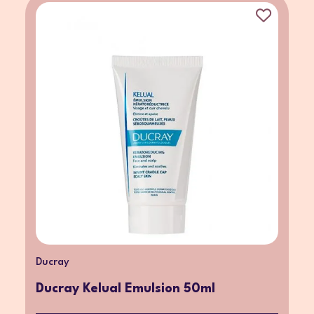
Ducray
Ducray Kelual Emulsion 50ml