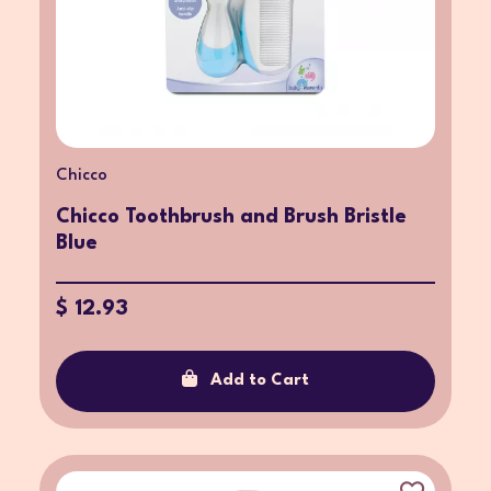
Chicco
Chicco Toothbrush and Brush Bristle
Blue
$ 12.93
Add to Cart