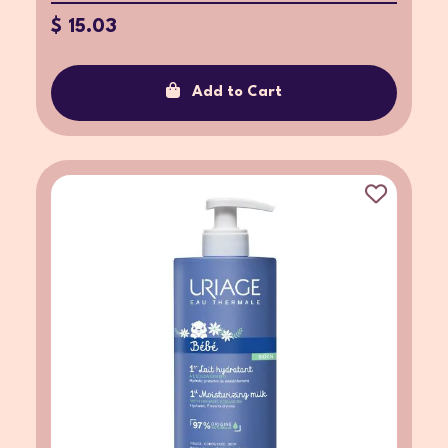
$ 15.03
Add to Cart