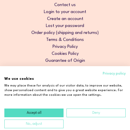
Contact us
Login to your account
Create an account
Lost your password
Order policy (shipping and returns)
Terms & Conditions
Privacy Policy
Cookies Policy
Guarantee of Origin
Privacy policy
We use cookies
We may place these for analysis of our visitor data, to improve our website,
show personalised content and to give you a great website experience. For
more information about the cookies we use open the settings.
Accept all
Deny
Copyright © 2026 Cosmetic2Go. All rights reserved.
No, adjust
Developed by
Fidelizarte
.