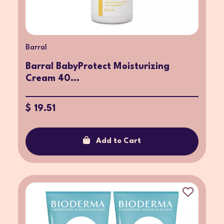
Barral
Barral BabyProtect Moisturizing
Cream 40...
$ 19.51
Add to Cart