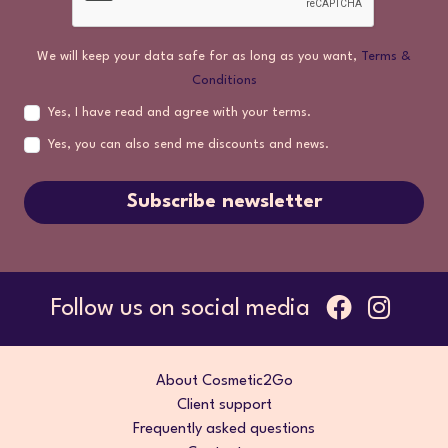
We will keep your data safe for as long as you want,
Terms &
Conditions
Yes, I have read and agree with your terms.
Yes, you can also send me discounts and news.
Subscribe newsletter
Follow us on social media
About Cosmetic2Go
Client support
Frequently asked questions