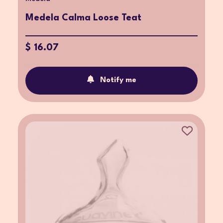
Medela Calma Loose Teat
$ 16.07
Notify me