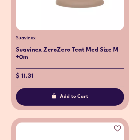
Suavinex
Suavinex ZeroZero Teat Med Size M
+0m
$ 11.31
Add to Cart