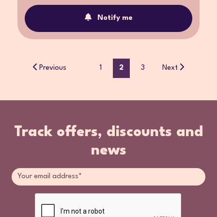
Notify me
Previous
1
2
3
Next
Track offers, discounts and
news