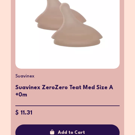
Suavinex
Suavinex ZeroZero Teat Med Size A
+0m
$ 11.31
Add to Cart