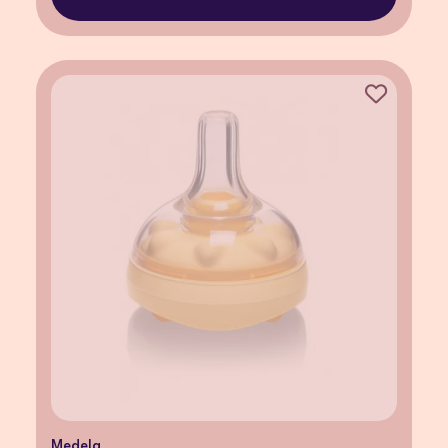
Medela