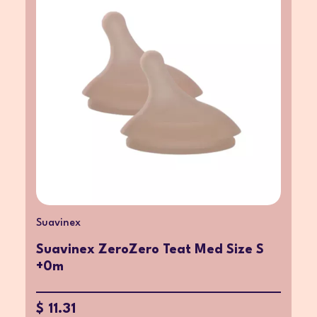
Suavinex
Suavinex ZeroZero Teat Med Size S
+0m
$ 11.31