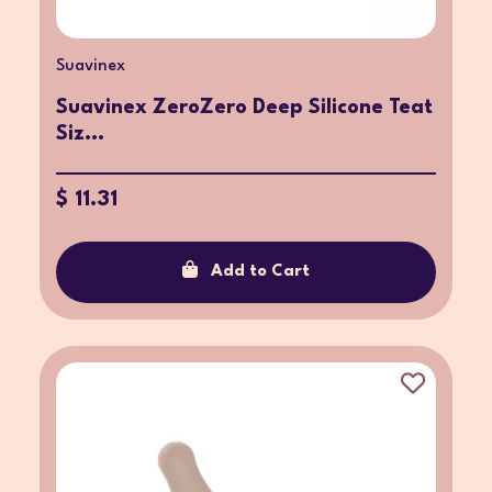
Suavinex
Suavinex ZeroZero Deep Silicone Teat
Siz...
$ 11.31
Add to Cart