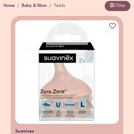
Home
Baby & Mom
Teats
Filter
Suavinex