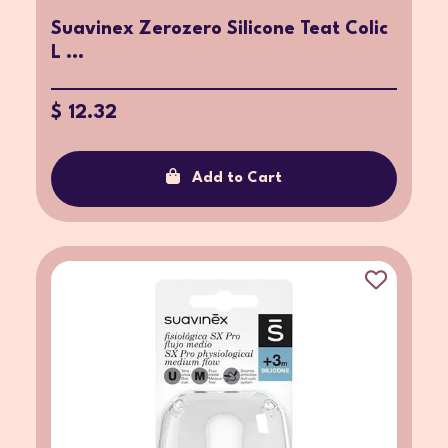
Suavinex Zerozero Silicone Teat Colic
L ...
$ 12.32
Add to Cart