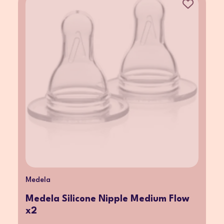
Medela
Medela Silicone Nipple Medium Flow
x2