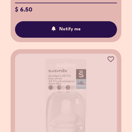
$ 6.50
Notify me