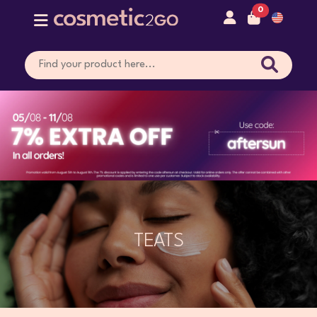
0
TEATS