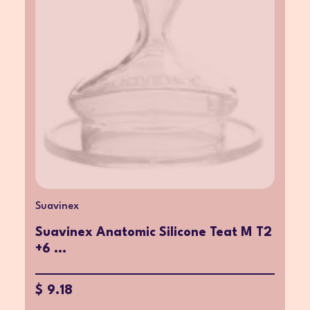
Suavinex
Suavinex Anatomic Silicone Teat M T2
+6 ...
$ 9.18