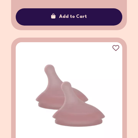
Add to Cart