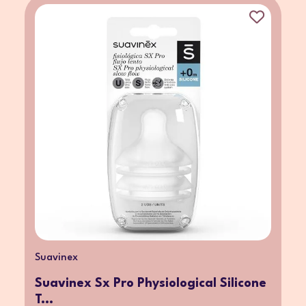
Suavinex
Suavinex Sx Pro Physiological Silicone
T...