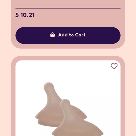
$ 10.21
Add to Cart