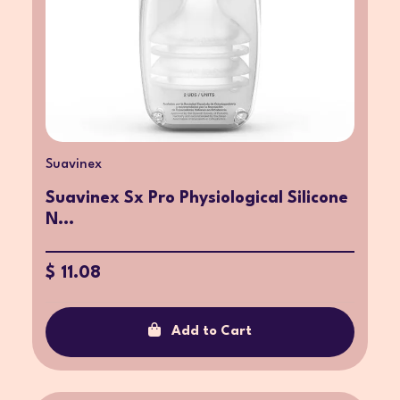
Suavinex
Suavinex Sx Pro Physiological Silicone
N...
$ 11.08
Add to Cart