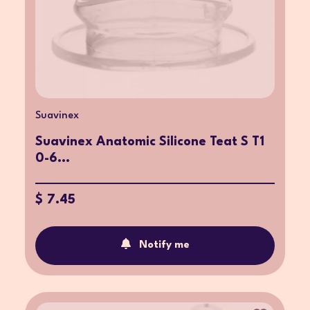
Suavinex
Suavinex Anatomic Silicone Teat S T1
0-6...
$ 7.45
Notify me