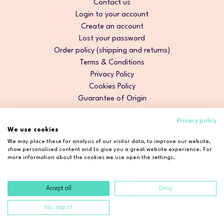
Contact us
Login to your account
Create an account
Lost your password
Order policy (shipping and returns)
Terms & Conditions
Privacy Policy
Cookies Policy
Guarantee of Origin
Privacy policy
We use cookies
We may place these for analysis of our visitor data, to improve our website,
show personalised content and to give you a great website experience. For
more information about the cookies we use open the settings.
Accept all
Deny
Copyright © 2026 Cosmetic2Go. All rights reserved.
No, adjust
Developed by
Fidelizarte
.