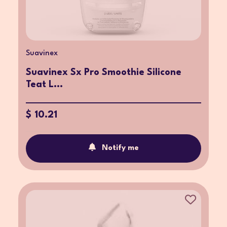
Suavinex
Suavinex Sx Pro Smoothie Silicone
Teat L...
$ 10.21
Notify me