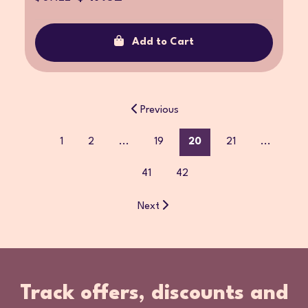
Add to Cart
Previous
1
2
...
19
20
21
...
41
42
Next
Track offers, discounts and