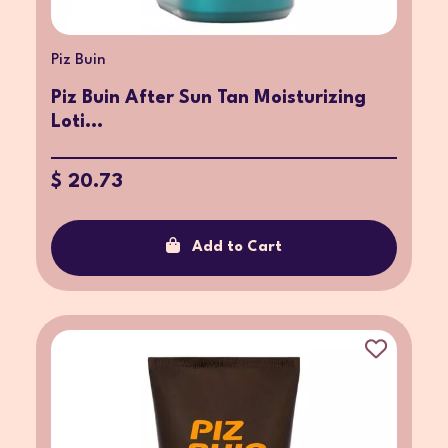
Piz Buin
Piz Buin After Sun Tan Moisturizing
Loti...
$ 20.73
Add to Cart