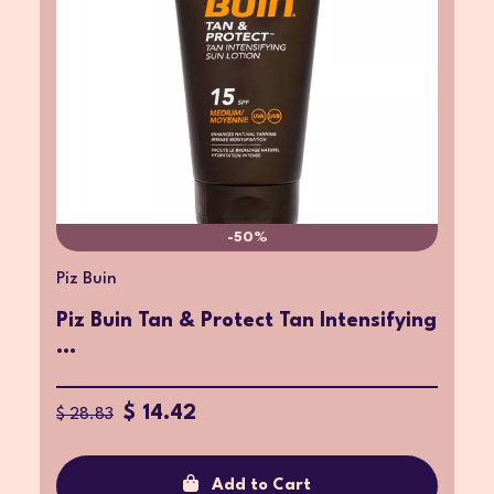
-50%
Piz Buin
Piz Buin Tan & Protect Tan Intensifying
...
$ 14.42
$ 28.83
Add to Cart