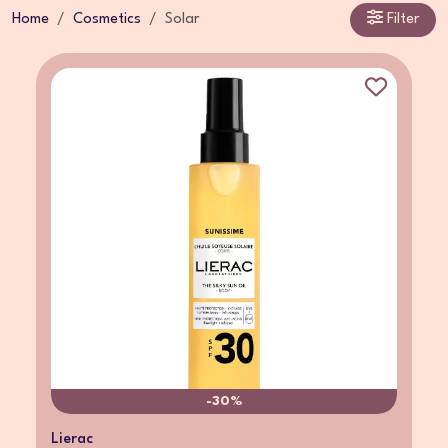
Home
Cosmetics
Solar
Filter
-30%
Lierac