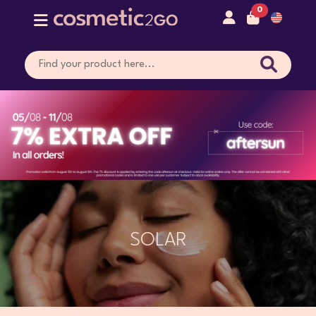
0
SOLAR