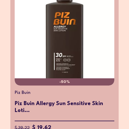
-50%
Piz Buin
Piz Buin Allergy Sun Sensitive Skin
Loti...
$ 19.62
$ 39.22