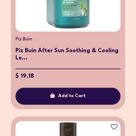
Piz Buin
Piz Buin After Sun Soothing & Cooling
Lo...
$ 19.18
Add to Cart