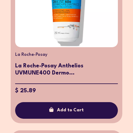
La Roche-Posay
La Roche-Posay Anthelios
UVMUNE400 Dermo...
$ 25.89
Add to Cart