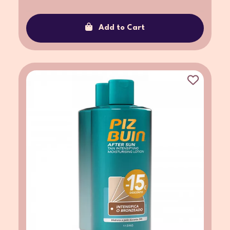
Add to Cart