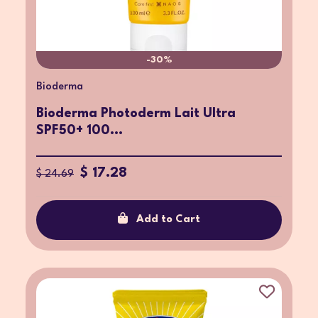
-30%
Bioderma
Bioderma Photoderm Lait Ultra
SPF50+ 100...
$ 17.28
$ 24.69
Add to Cart