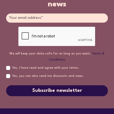
news
We will keep your data safe for as long as you want,
Terms &
Conditions
Yes, I have read and agree with your terms.
Yes, you can also send me discounts and news.
Subscribe newsletter