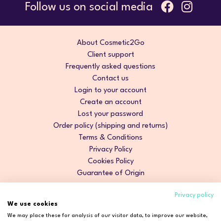
Follow us on social media
About Cosmetic2Go
Client support
Frequently asked questions
Contact us
Login to your account
Create an account
Lost your password
Order policy (shipping and returns)
Terms & Conditions
Privacy Policy
Cookies Policy
Guarantee of Origin
Privacy policy
We use cookies
We may place these for analysis of our visitor data, to improve our website,