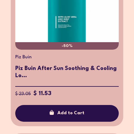
-50%
Piz Buin
Piz Buin After Sun Soothing & Cooling
Lo...
$ 11.53
$ 23.05
Add to Cart