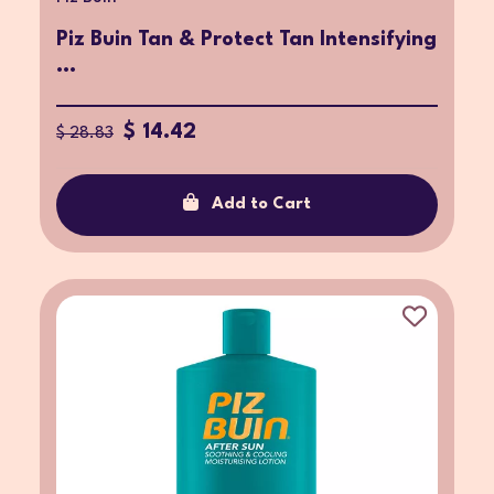
Piz Buin Tan & Protect Tan Intensifying
...
$ 14.42
$ 28.83
Add to Cart