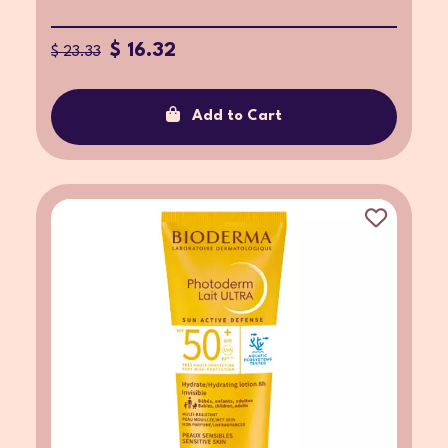
$ 16.32
$ 23.33
Add to Cart