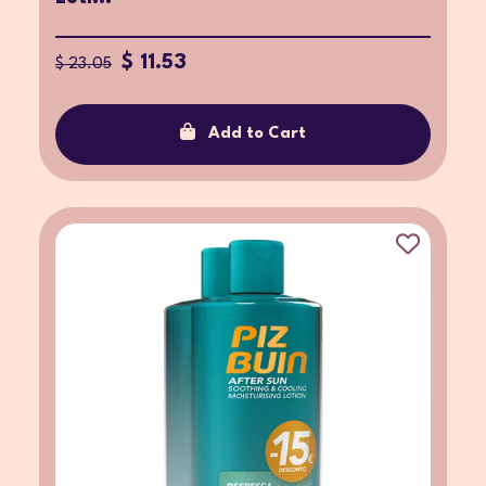
$ 11.53
$ 23.05
Add to Cart