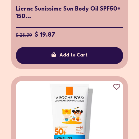
Lierac Sunissime Sun Body Oil SPF50+
150...
$ 19.87
$ 28.39
Add to Cart