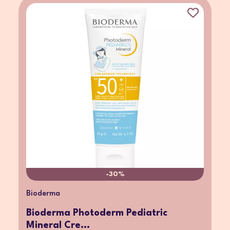
-30%
Bioderma
Bioderma Photoderm Pediatric
Mineral Cre...