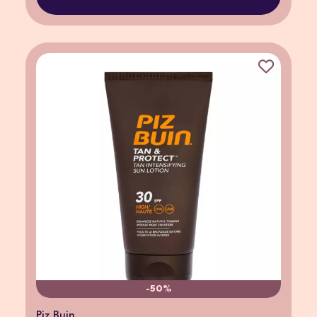
-50%
Piz Buin