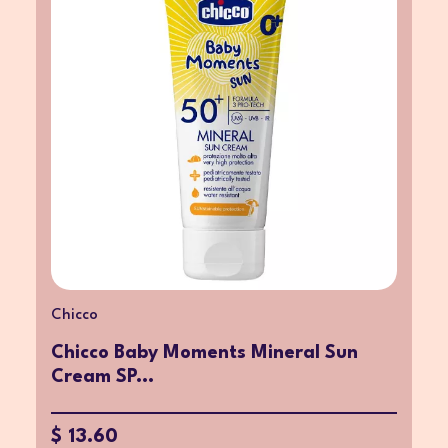
Chicco
Chicco Baby Moments Mineral Sun
Cream SP...
$ 13.60