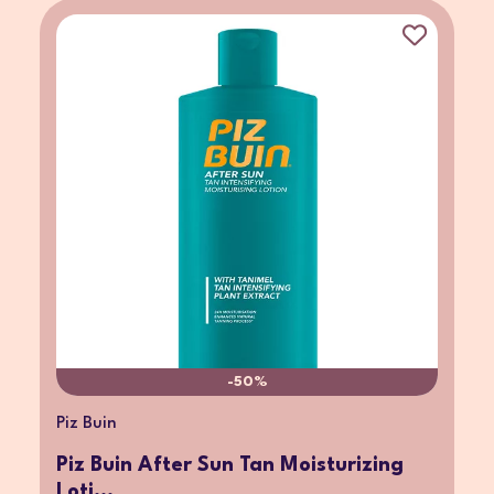
-50%
Piz Buin
Piz Buin After Sun Tan Moisturizing
Loti...