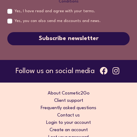
Conditions
Yes, I have read and agree with your terms.
Yes, you can also send me discounts and news.
Subscribe newsletter
Follow us on social media
About Cosmetic2Go
Client support
Frequently asked questions
Contact us
Login to your account
Create an account