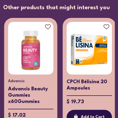
Other products that might interest you
Advancis
CPCH Bélisina 20
Ampoules
Advancis Beauty
Gummies
x60Gummies
$ 19.73
$ 17.02
Add to Cart