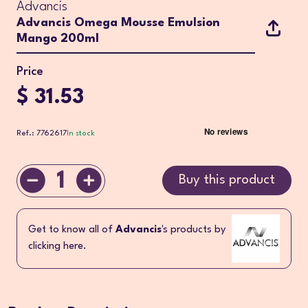
Advancis
Advancis Omega Mousse Emulsion
Mango 200ml
Price
$ 31.53
Ref.: 7762617
In stock
1
Buy this product
Get to know all of
Advancis
's products by
clicking here.