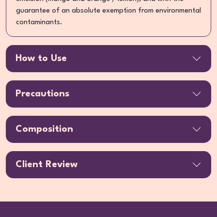
guarantee of an absolute exemption from environmental
contaminants.
How to Use
Precautions
Composition
Client Review