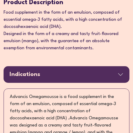
Product Description
Food supplement in the form of an emulsion, composed of
essential omega-3 fatty acids, with a high concentration of
docosahexaenoic acid (DHA).
Designed in the form of a creamy and tasty fruit-flavored
emulsion (mango), with the guarantee of an absolute
exemption from environmental contaminants.
Indications
Advancis Omegamousse is a food supplement in the
form of an emulsion, composed of essential omega-3
fatty acids, with a high concentration of
docosahexaenoic acid (DHA) .Advancis Omegamousse
was designed as a creamy and tasty fruit-flavored
emulsion (mango and orange / lemon), and with the