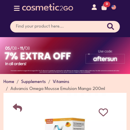
0
Home
Supplements
Vitamins
Advancis Omega Mousse Emulsion Mango 200ml