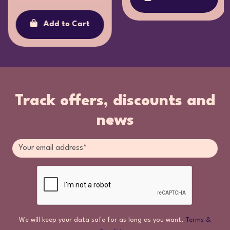
Add to Cart
Track offers, discounts and
news
We will keep your data safe for as long as you want,
Terms &