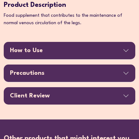
Product Description
Food supplement that contributes to the maintenance of
normal venous circulation of the legs.
How to Use
Precautions
Client Review
Other products that might interest you