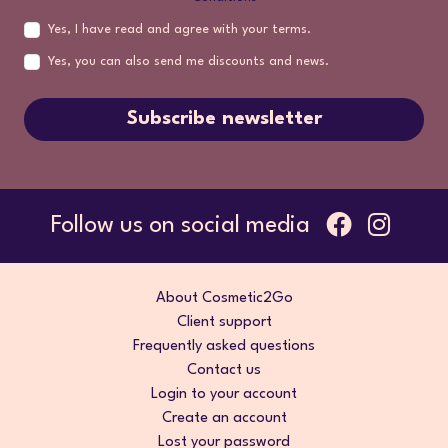
Yes, I have read and agree with your terms.
Yes, you can also send me discounts and news.
Subscribe newsletter
Follow us on social media
About Cosmetic2Go
Client support
Frequently asked questions
Contact us
Login to your account
Create an account
Lost your password