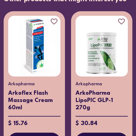
Arkopharma
Arkopharma
ArkoPharma
ARKOREAL Royal
LipoPIC GLP-1
Jelly + Probiotics
270g
x7
$ 30.84
$ 23.51