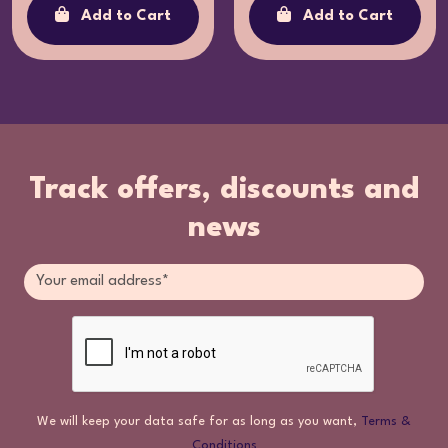
Add to Cart
Add to Cart
Track offers, discounts and
news
We will keep your data safe for as long as you want,
Terms &
Conditions