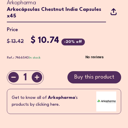
Arkopharma
Arkocápsulas Chestnut India Capsules
x45
Price
$ 10.74
$ 13.42
-20% off
Ref.: 7466540
In stock
1
Buy this product
Get to know all of
Arkopharma
's
products by clicking here.