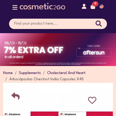
0
Home
Supplements
Cholesterol And Heart
Arkocápsulas Chestnut India Capsules X45