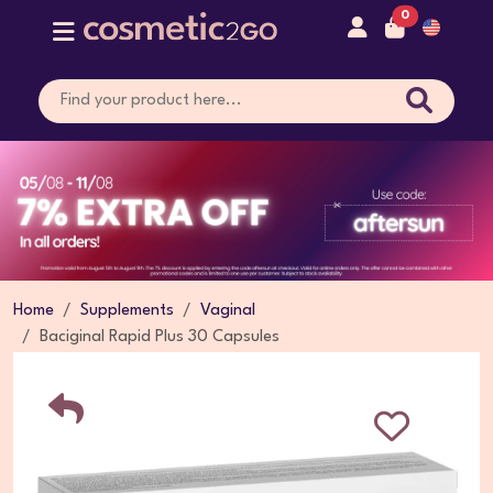
0
Home
Supplements
Vaginal
Baciginal Rapid Plus 30 Capsules