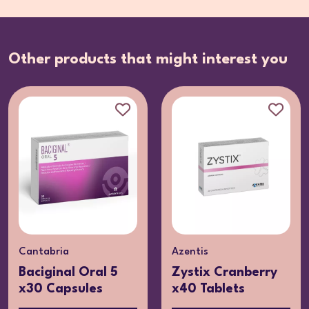
Other products that might interest you
Cantabria
Azentis
Baciginal Oral 5
Zystix Cranberry
x30 Capsules
x40 Tablets