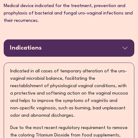
Medical device indicated for the treatment, prevention and
prophylaxis of bacterial and fungal uro-vaginal infections and
their recurrences.
Indications
Indicated in all cases of temporary alteration of the uro-
vaginal microbial balance, facilitating the
reestablishment of physiological vaginal conditions, with
a protective and softening action on the vaginal mucosa
and helps to improve the symptoms of vaginitis and
non-specific vaginosis, such as burning, bad unpleasant
odor and abnormal discharges.
Due to the most recent regulatory requirement to remove
the coloring Titanium Dioxide from food supplements,