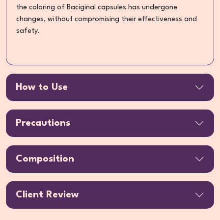
the coloring of Baciginal capsules has undergone
changes, without compromising their effectiveness and
safety.
How to Use
Precautions
Composition
Client Review