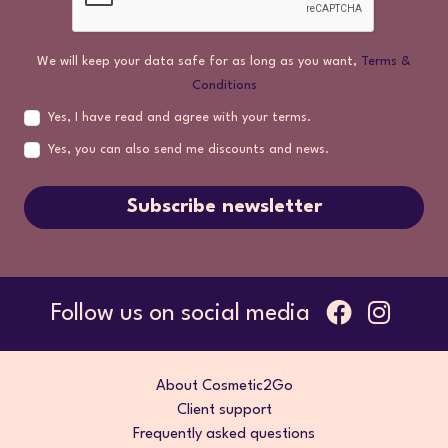
We will keep your data safe for as long as you want,
Terms &
Conditions
Yes, I have read and agree with your terms.
Yes, you can also send me discounts and news.
Subscribe newsletter
Follow us on social media
About Cosmetic2Go
Client support
Frequently asked questions