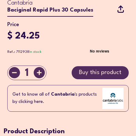
Cantabria
Baciginal Rapid Plus 30 Capsules
Price
$ 24.25
Ref.: 7112938
In stock
1
Buy this product
Get to know all of
Cantabria
's products
by clicking here.
Product Description