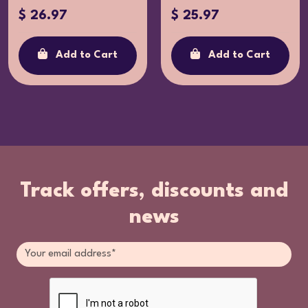
$ 26.97
$ 25.97
Add to Cart
Add to Cart
Track offers, discounts and
news