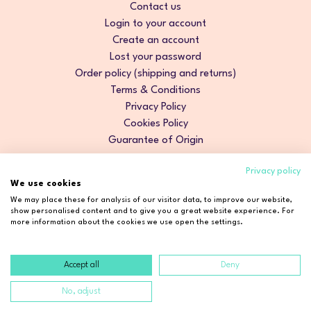
Contact us
Login to your account
Create an account
Lost your password
Order policy (shipping and returns)
Terms & Conditions
Privacy Policy
Cookies Policy
Guarantee of Origin
Privacy policy
We use cookies
We may place these for analysis of our visitor data, to improve our website,
show personalised content and to give you a great website experience. For
more information about the cookies we use open the settings.
Accept all
Deny
Copyright © 2026 Cosmetic2Go. All rights reserved.
No, adjust
Developed by
Fidelizarte
.