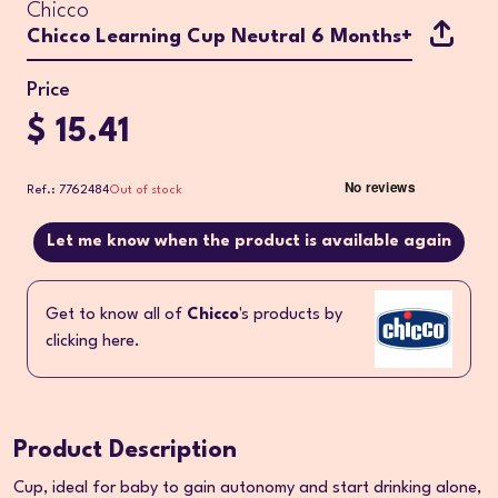
Chicco
Chicco Learning Cup Neutral 6 Months+
Price
$ 15.41
Ref.: 7762484
Out of stock
Let me know when the product is available again
Get to know all of
Chicco
's products by
clicking here.
Product Description
Cup, ideal for baby to gain autonomy and start drinking alone,