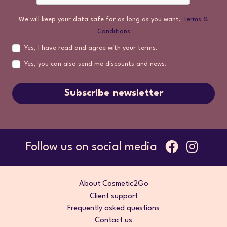
We will keep your data safe for as long as you want,
Terms &
Conditions
Yes, I have read and agree with your terms.
Yes, you can also send me discounts and news.
Subscribe newsletter
Follow us on social media
About Cosmetic2Go
Client support
Frequently asked questions
Contact us