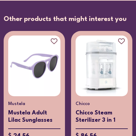
Other products that might interest you
Mustela
Chicco
Mustela Adult
Chicco Steam
Lilac Sunglasses
Sterilizer 3 in 1
$ 24.56
$ 86.56