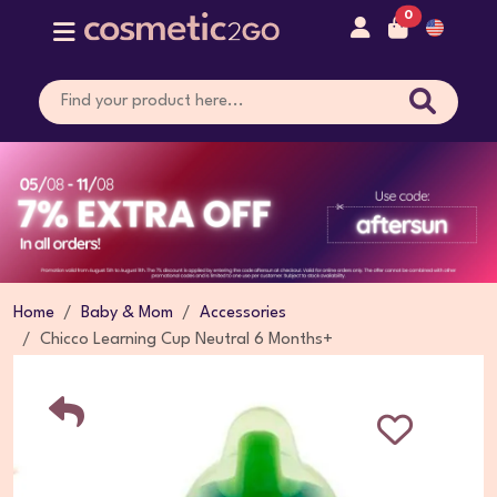
0
Home
Baby & Mom
Accessories
Chicco Learning Cup Neutral 6 Months+