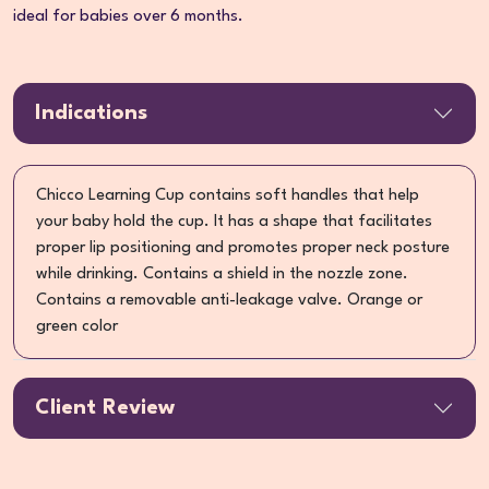
ideal for babies over 6 months.
Indications
Chicco Learning Cup contains soft handles that help
your baby hold the cup. It has a shape that facilitates
proper lip positioning and promotes proper neck posture
while drinking. Contains a shield in the nozzle zone.
Contains a removable anti-leakage valve. Orange or
green color
Client Review