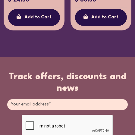
Add to Cart
Add to Cart
Track offers, discounts and
news