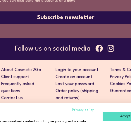
, you can also send me discounts and news.
Subscribe newsletter
Follow us on social media
About Cosmetic2Go
Login to your account
Terms & Co
Client support
Create an account
Privacy Pol
Frequently asked
Lost your password
Cookies Po
questions
Order policy (shipping
Guarantee 
Contact us
and returns)
Privacy policy
Accept 
ow personalised content and to give you a great website
ight © 2026 Cosmetic2Go. All rights reserved. Developed by
Fidel