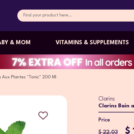
ABY & MOM
VITAMINS & SUPPLEMENTS
n Aux Plantes "Tonic" 200 Ml
Clarins
Clarins Bain 
Price
$ 
$ 22.03