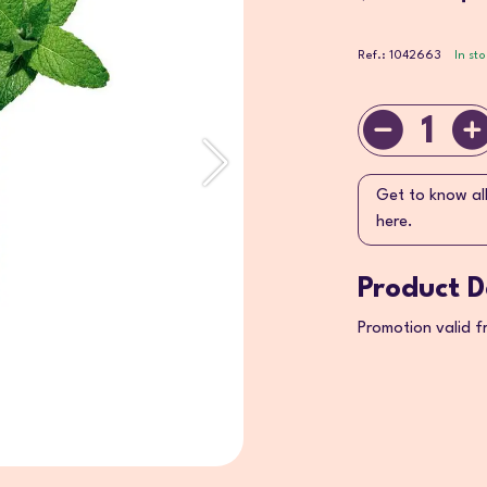
Ref.: 1042663
In st
1
Get to know al
here.
Product D
Promotion valid 