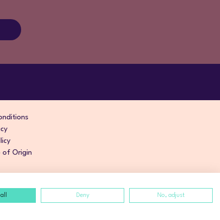
nditions
icy
licy
of Origin
all
Deny
No, adjust
izarte
.