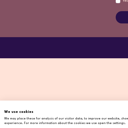
Yes
We use cookies
We may place these for analysis of our visitor data, to improve our website, sh
experience. For more information about the cookies we use open the settings.
Copyr