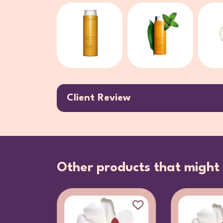
Client Review
Other products that might 