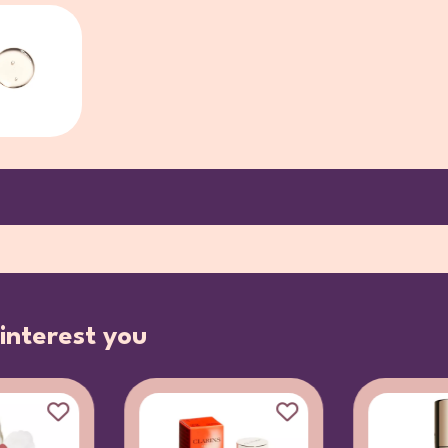
interest you