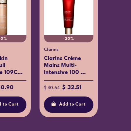
20%
-20%
Clarins
Uriage
Skin
Clarins Crème
Uriage 
ull
Mains Multi-
Moistur
 109C...
Intensive 100 ...
SPF50+.
40.90
$ 32.51
$ 14.52
$ 40.64
 to Cart
Add to Cart
Ad