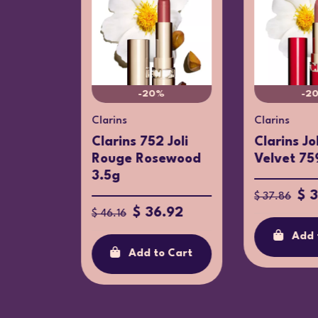
-20%
-2
Clarins
Clarins
istachio
Clarins 752 Joli
Clarins Jo
turizer
Rouge Rosewood
Velvet 75
3.5g
$ 
$ 37.86
$ 36.92
$ 46.16
Add 
o Cart
Add to Cart