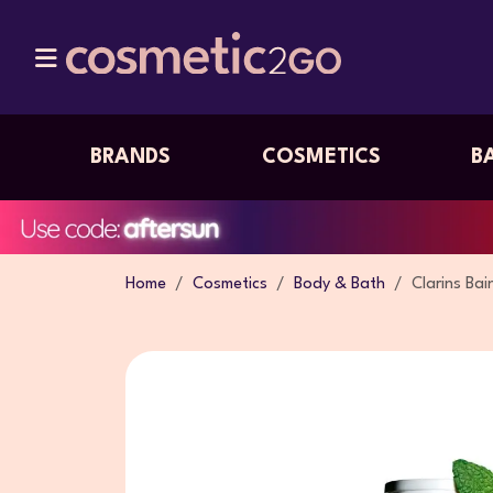
BRANDS
COSMETICS
B
Home
Cosmetics
Body & Bath
Clarins Bai