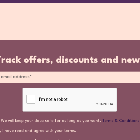
Track offers, discounts and new
We will keep your data safe for as long as you want,
Terms & Conditions
, I have read and agree with your terms.