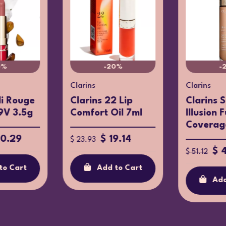
0%
-20%
-
Clarins
Clarins
li Rouge
Clarins 22 Lip
Clarins 
9V 3.5g
Comfort Oil 7ml
Illusion F
Coverage
30.29
$ 19.14
$ 23.93
$ 
$ 51.12
to Cart
Add to Cart
Add