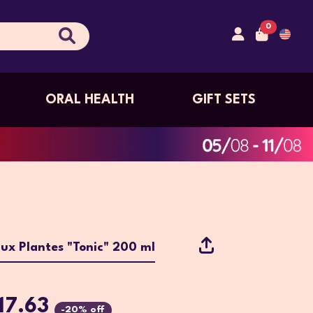
0
ORAL HEALTH
GIFT SETS
aux Plantes "Tonic" 200 ml
17.63
-20% off