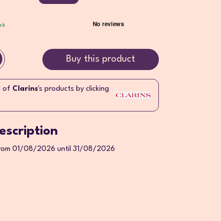
ock
Buy this product
l of
Clarins
's products by clicking
escription
from 01/08/2026 until 31/08/2026