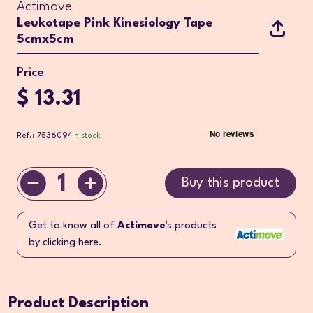
Actimove
Leukotape Pink Kinesiology Tape
5cmx5cm
Price
$ 13.31
Ref.: 7536094
In stock
1
Buy this product
Get to know all of
Actimove
's products
by clicking here.
Product Description