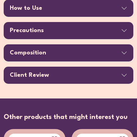
How to Use
Precautions
Composition
Client Review
Other products that might interest you