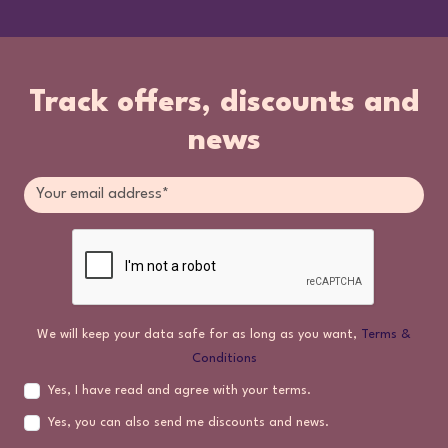
Track offers, discounts and
news
We will keep your data safe for as long as you want,
Terms &
Conditions
Yes, I have read and agree with your terms.
Yes, you can also send me discounts and news.