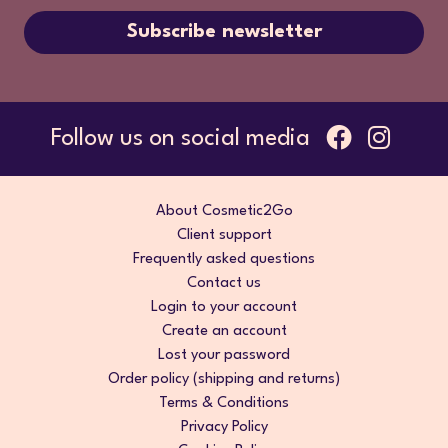
Subscribe newsletter
Follow us on social media
About Cosmetic2Go
Client support
Frequently asked questions
Contact us
Login to your account
Create an account
Lost your password
Order policy (shipping and returns)
Terms & Conditions
Privacy Policy