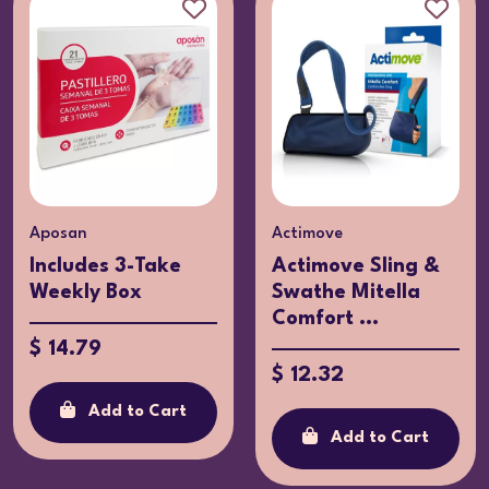
osan
Actimove
Act
cludes 3-Take
Actimove Sling &
Ac
ekly Box
Swathe Mitella
fo
Comfort ...
XL
14.79
$ 12.32
$ 
Add to Cart
Add to Cart