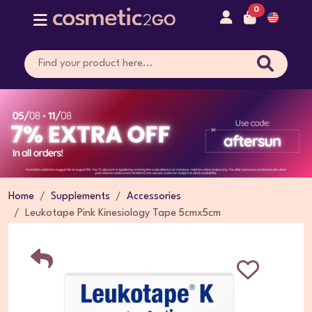
0
Home
Supplements
Accessories
Leukotape Pink Kinesiology Tape 5cmx5cm