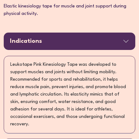
Elastic kinesiology tape for muscle and joint support during
physical activity.
Indications
Leukotape Pink Kinesiology Tape was developed to
support muscles and joints without limiting mobility.
Recommended for sports and rehabilitation, it helps
reduce muscle pain, prevent injuries, and promote blood
and lymphatic circulation. Its elasticity mimics that of
skin, ensuring comfort, water resistance, and good
adhesion for several days. It is ideal for athletes,
occasional exercisers, and those undergoing functional
recovery.