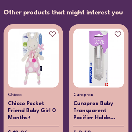
Other products that might interest you
Chicco
Curaprox
Chicco Pocket
Curaprox Baby
Friend Baby Girl 0
Transparent
Months+
Pacifier Holde...