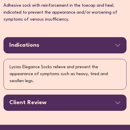
Adhesive sock with reinforcement in the toecap and heel,
indicated to prevent the appearance and/or worsening of
symptoms of venous insufficiency.
Indications
Lycias Elegance Socks relieve and prevent the
appearance of symptoms such as heavy, tired and
swollen legs.
Client Review