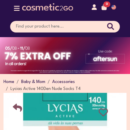
0
Home
Baby & Mom
Accessories
Lycias Active 140Den Nude Socks T4