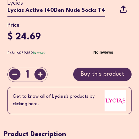
Lycias
Lycias Active 140Den Nude Socks T4
Price
$ 24.69
Ref.: 6089359
In stock
1
Buy this product
Get to know all of
Lycias
's products by
clicking here.
Product Description