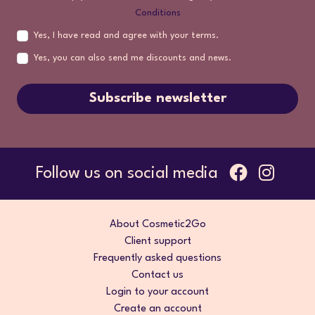
Conditions
Yes, I have read and agree with your terms.
Yes, you can also send me discounts and news.
Subscribe newsletter
Follow us on social media
About Cosmetic2Go
Client support
Frequently asked questions
Contact us
Login to your account
Create an account