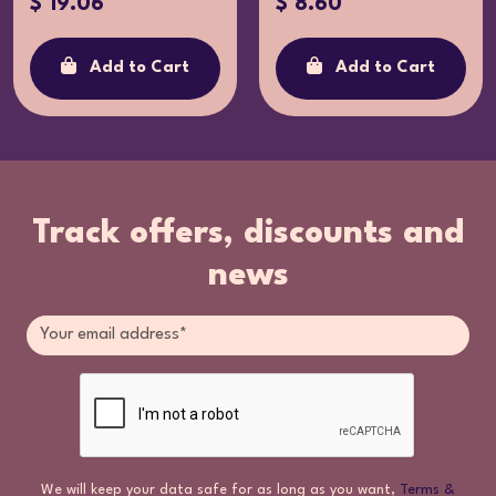
$ 19.06
$ 8.60
Add to Cart
Add to Cart
Track offers, discounts and
news
We will keep your data safe for as long as you want,
Terms &