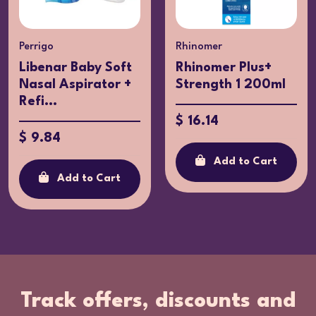
Perrigo
Rhinomer
Libenar Baby Soft
Rhinomer Plus+
Nasal Aspirator +
Strength 1 200ml
Refi...
$ 16.14
$ 9.84
Add to Cart
Add to Cart
Track offers, discounts and