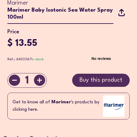
Marimer
Marimer Baby Isotonic Sea Water Spray
100ml
Price
$ 13.55
Ref.: 6433367
In stock
1
Buy this product
Get to know all of
Marimer
's products by
clicking here.