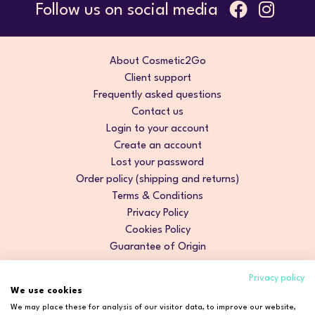
Follow us on social media
About Cosmetic2Go
Client support
Frequently asked questions
Contact us
Login to your account
Create an account
Lost your password
Order policy (shipping and returns)
Terms & Conditions
Privacy Policy
Cookies Policy
Guarantee of Origin
Privacy policy
We use cookies
We may place these for analysis of our visitor data, to improve our website,