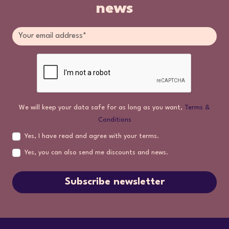
news
We will keep your data safe for as long as you want,
Terms &
Conditions
Yes, I have read and agree with your terms.
Yes, you can also send me discounts and news.
Subscribe newsletter