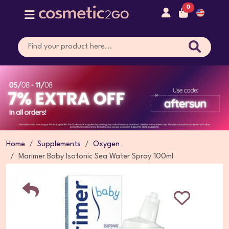
0
Home
Supplements
Oxygen
Marimer Baby Isotonic Sea Water Spray 100ml