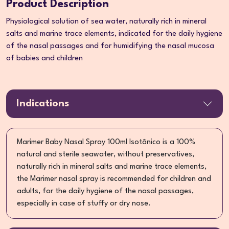
Product Description
Physiological solution of sea water, naturally rich in mineral
salts and marine trace elements, indicated for the daily hygiene
of the nasal passages and for humidifying the nasal mucosa
of babies and children
Indications
Marimer Baby Nasal Spray 100ml Isotônico is a 100%
natural and sterile seawater, without preservatives,
naturally rich in mineral salts and marine trace elements,
the Marimer nasal spray is recommended for children and
adults, for the daily hygiene of the nasal passages,
especially in case of stuffy or dry nose.