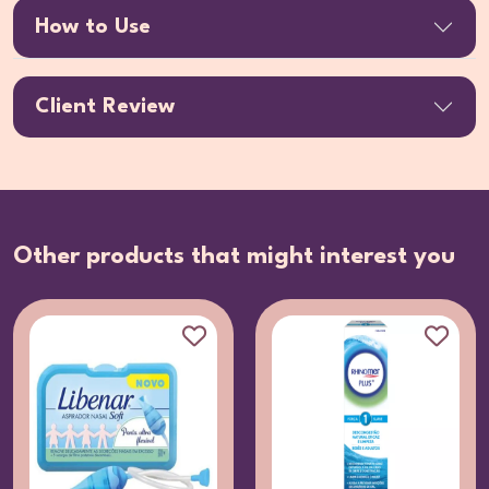
How to Use
Client Review
Other products that might interest you