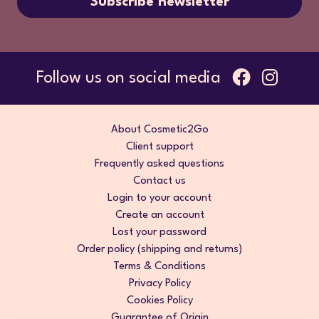
Subscribe newsletter
Follow us on social media
About Cosmetic2Go
Client support
Frequently asked questions
Contact us
Login to your account
Create an account
Lost your password
Order policy (shipping and returns)
Terms & Conditions
Privacy Policy
Cookies Policy
Guarantee of Origin