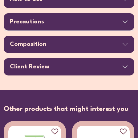
Precautions
Composition
Client Review
Other products that might interest you