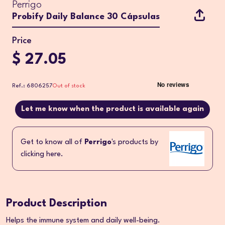
Perrigo
Probify Daily Balance 30 Cápsulas
Price
$ 27.05
Ref.: 6806257
Out of stock
Let me know when the product is available again
Get to know all of
Perrigo
's products by
clicking here.
Product Description
Helps the immune system and daily well-being.