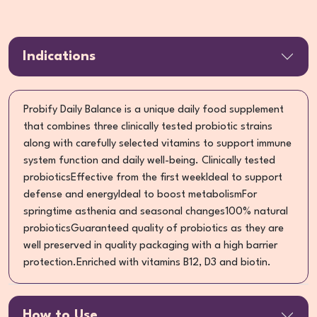
Indications
Probify Daily Balance is a unique daily food supplement
that combines three clinically tested probiotic strains
along with carefully selected vitamins to support immune
system function and daily well-being. Clinically tested
probioticsEffective from the first weekIdeal to support
defense and energyIdeal to boost metabolismFor
springtime asthenia and seasonal changes100% natural
probioticsGuaranteed quality of probiotics as they are
well preserved in quality packaging with a high barrier
protection.Enriched with vitamins B12, D3 and biotin.
How to Use