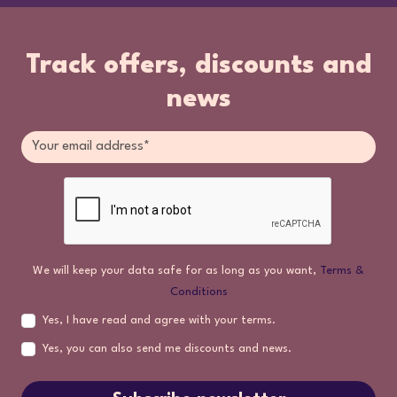
Track offers, discounts and
news
We will keep your data safe for as long as you want,
Terms &
Conditions
Yes, I have read and agree with your terms.
Yes, you can also send me discounts and news.