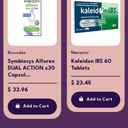
Menarini
Y Farma
Kaleidon IBS 60
Prolacton Plus x15
Tablets
Capsules
$ 23.45
$ 12.06
Add to Cart
Add to Cart