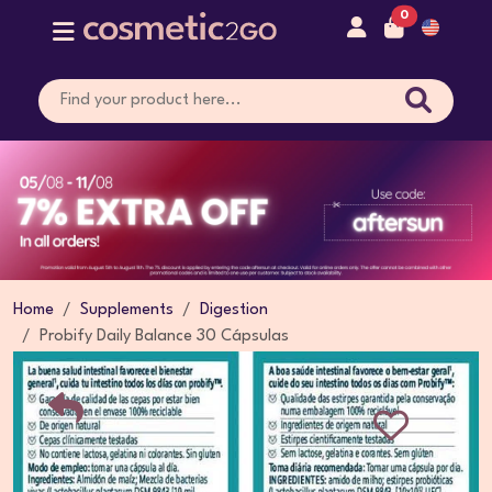
0
Home
Supplements
Digestion
Probify Daily Balance 30 Cápsulas