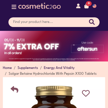
0
Home
Supplements
Energy And Vitality
Solgar Betaine Hydrochloride With Pepsin X100 Tablets