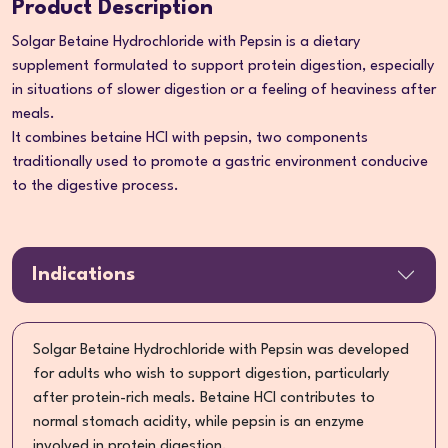
Product Description
Solgar Betaine Hydrochloride with Pepsin is a dietary
supplement formulated to support protein digestion, especially
in situations of slower digestion or a feeling of heaviness after
meals.
It combines betaine HCl with pepsin, two components
traditionally used to promote a gastric environment conducive
to the digestive process.
Indications
Solgar Betaine Hydrochloride with Pepsin was developed
for adults who wish to support digestion, particularly
after protein-rich meals. Betaine HCl contributes to
normal stomach acidity, while pepsin is an enzyme
involved in protein digestion.