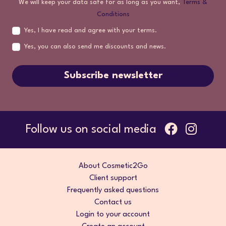
We will keep your data safe for as long as you want,
Terms &
Conditions
Yes, I have read and agree with your terms.
Yes, you can also send me discounts and news.
Subscribe newsletter
Follow us on social media
About Cosmetic2Go
Client support
Frequently asked questions
Contact us
Login to your account