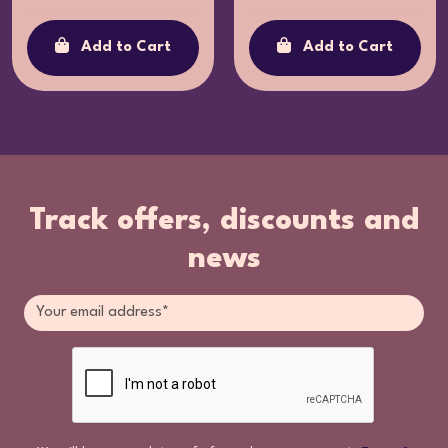
Add to Cart
Add to Cart
Track offers, discounts and
news