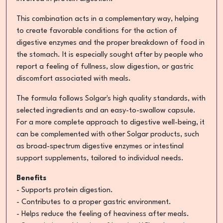
This combination acts in a complementary way, helping
to create favorable conditions for the action of
digestive enzymes and the proper breakdown of food in
the stomach. It is especially sought after by people who
report a feeling of fullness, slow digestion, or gastric
discomfort associated with meals.
The formula follows Solgar's high quality standards, with
selected ingredients and an easy-to-swallow capsule.
For a more complete approach to digestive well-being, it
can be complemented with other Solgar products, such
as broad-spectrum digestive enzymes or intestinal
support supplements, tailored to individual needs.
Benefits
- Supports protein digestion.
- Contributes to a proper gastric environment.
- Helps reduce the feeling of heaviness after meals.