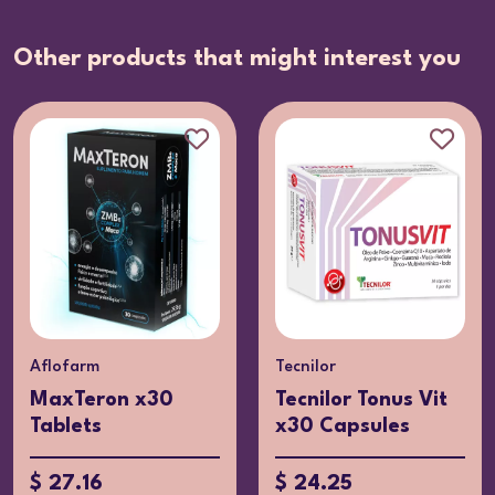
Other products that might interest you
Aflofarm
Tecnilor
MaxTeron x30
Tecnilor Tonus Vit
Tablets
x30 Capsules
$ 27.16
$ 24.25