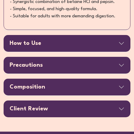
- Synergistic combination of betaine HCl and pepsin.
- Simple, focused, and high-quality formula.
- Suitable for adults with more demanding digestion.
How to Use
Precautions
Composition
Client Review