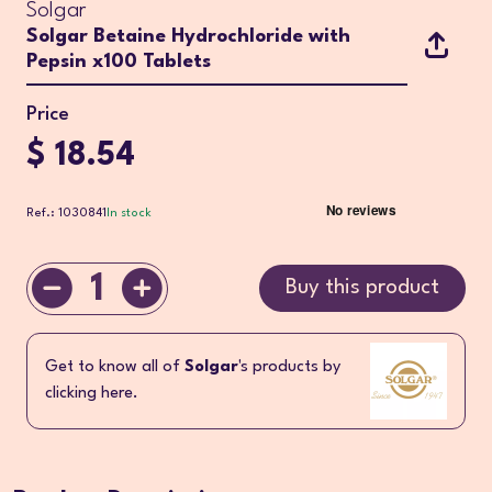
Solgar
Solgar Betaine Hydrochloride with
Pepsin x100 Tablets
Price
$ 18.54
Ref.: 1030841
In stock
1
Buy this product
Get to know all of
Solgar
's products by
clicking here.