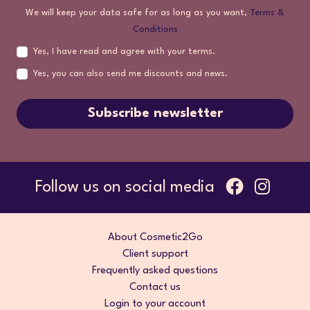
We will keep your data safe for as long as you want,
Terms &
Conditions
Yes, I have read and agree with your terms.
Yes, you can also send me discounts and news.
Subscribe newsletter
Follow us on social media
About Cosmetic2Go
Client support
Frequently asked questions
Contact us
Login to your account