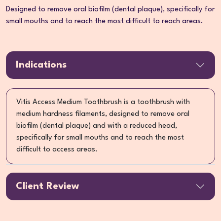
Designed to remove oral biofilm (dental plaque), specifically for
small mouths and to reach the most difficult to reach areas.
Indications
Vitis Access Medium Toothbrush is a toothbrush with
medium hardness filaments, designed to remove oral
biofilm (dental plaque) and with a reduced head,
specifically for small mouths and to reach the most
difficult to access areas.
Client Review