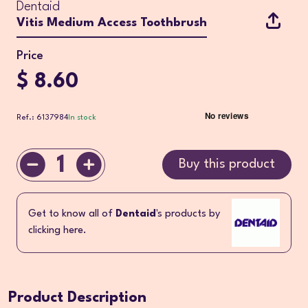
Dentaid
Vitis Medium Access Toothbrush
Price
$ 8.60
Ref.: 6137984
In stock
1
Buy this product
Get to know all of
Dentaid
's products by
clicking here.
Product Description