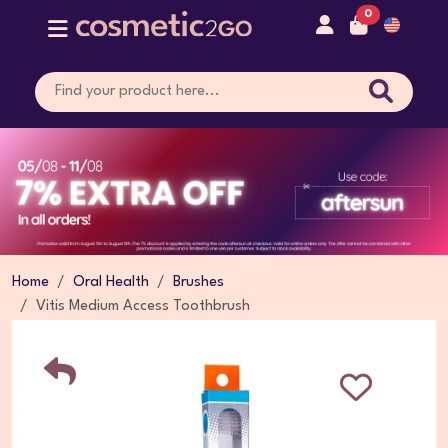
0
Home
Oral Health
Brushes
Vitis Medium Access Toothbrush