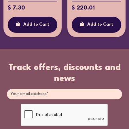
$ 220.01
$ 7.30
Add to Cart
Add to Cart
Track offers, discounts and
news