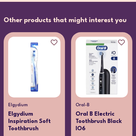
Other products that might interest you
Oral-B
Elgydium
Oral B Electric
Elgydium Soft
Toothbrush Black
Whitening
IO6
Toothbrush