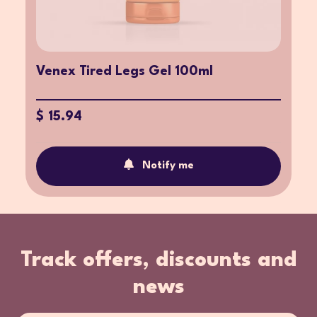
Venex Tired Legs Gel 100ml
$ 15.94
Notify me
Track offers, discounts and
news