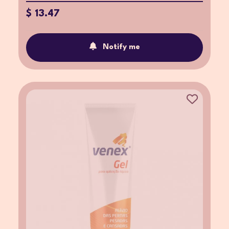
$ 13.47
Notify me