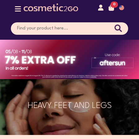
0
HEAVY FEET AND LEGS