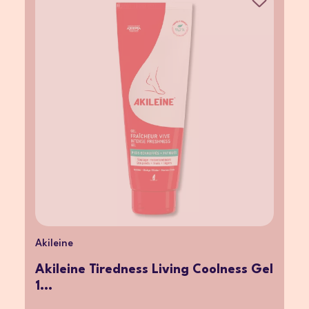
Akileine
Akileine Tiredness Living Coolness Gel
1...