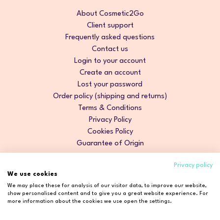
About Cosmetic2Go
Client support
Frequently asked questions
Contact us
Login to your account
Create an account
Lost your password
Order policy (shipping and returns)
Terms & Conditions
Privacy Policy
Cookies Policy
Guarantee of Origin
Privacy policy
We use cookies
We may place these for analysis of our visitor data, to improve our website,
show personalised content and to give you a great website experience. For
more information about the cookies we use open the settings.