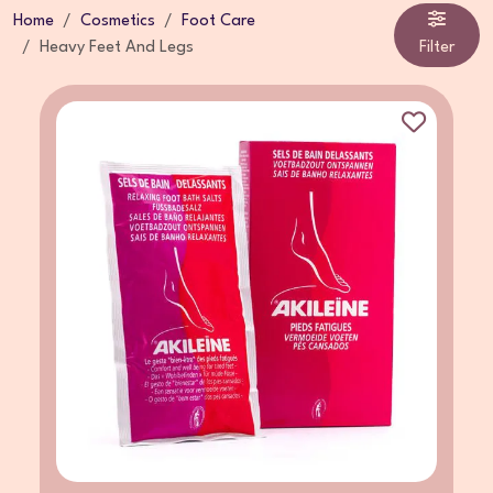
Home
Cosmetics
Foot Care
Heavy Feet And Legs
Filter