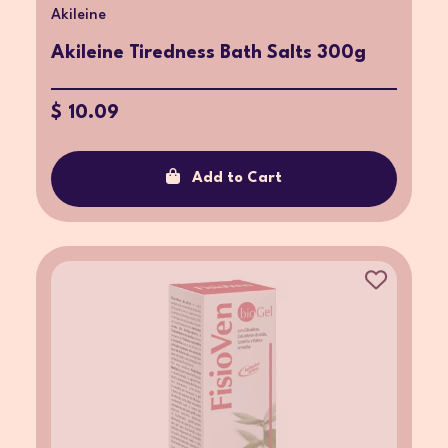
Akileine
Akileine Tiredness Bath Salts 300g
$ 10.09
Add to Cart