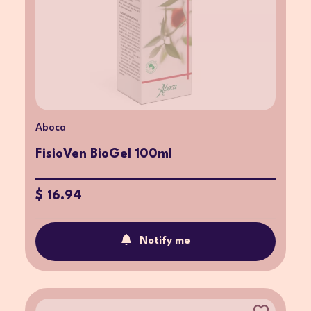
Aboca
FisioVen BioGel 100ml
$ 16.94
Notify me