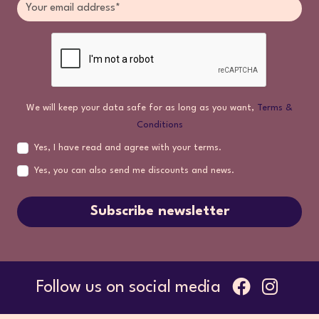
We will keep your data safe for as long as you want,
Terms &
Conditions
Yes, I have read and agree with your terms.
Yes, you can also send me discounts and news.
Subscribe newsletter
Follow us on social media