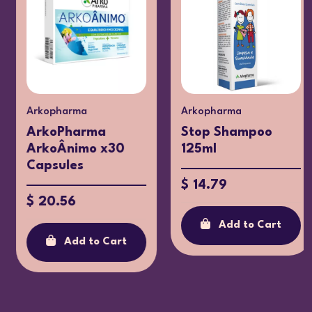
Arkopharma
Arkopharma
ArkoPharma
Stop Shampoo
ArkoÂnimo x30
125ml
Capsules
$ 14.79
$ 20.56
Add to Cart
Add to Cart