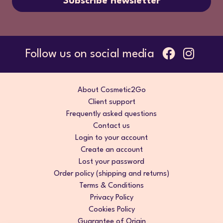
Subscribe newsletter
Follow us on social media
About Cosmetic2Go
Client support
Frequently asked questions
Contact us
Login to your account
Create an account
Lost your password
Order policy (shipping and returns)
Terms & Conditions
Privacy Policy
Cookies Policy
Guarantee of Origin