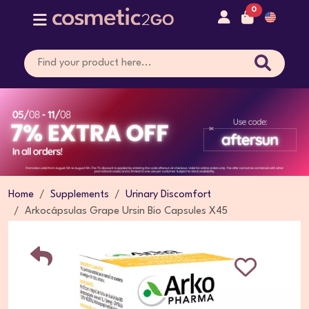
0
Home
Supplements
Urinary Discomfort
Arkocápsulas Grape Ursin Bio Capsules X45