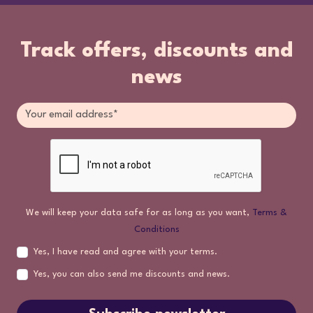
Track offers, discounts and
news
We will keep your data safe for as long as you want,
Terms &
Conditions
Yes, I have read and agree with your terms.
Yes, you can also send me discounts and news.