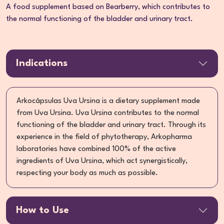
A food supplement based on Bearberry, which contributes to
the normal functioning of the bladder and urinary tract.
Indications
Arkocápsulas Uva Ursina is a dietary supplement made
from Uva Ursina. Uva Ursina contributes to the normal
functioning of the bladder and urinary tract. Through its
experience in the field of phytotherapy, Arkopharma
laboratories have combined 100% of the active
ingredients of Uva Ursina, which act synergistically,
respecting your body as much as possible.
How to Use