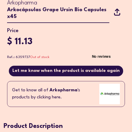
Arkopharma
Arkocápsulas Grape Ursin Bio Capsules
x45
Price
$ 11.13
Ref.: 6359737
Out of stock
Let me know when the product is available again
Get to know all of
Arkopharma
's
products by clicking here.
Product Description