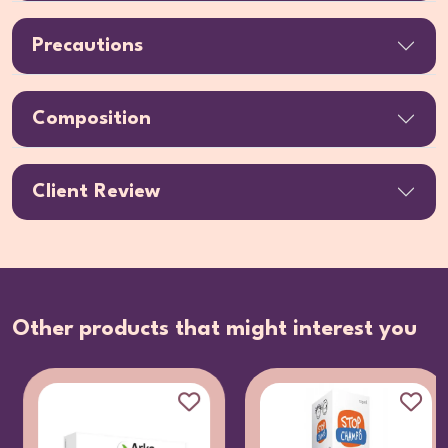
Precautions
Composition
Client Review
Other products that might interest you