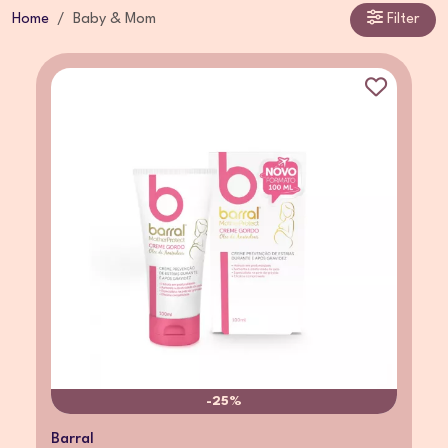
Home
Baby & Mom
Filter
-25%
Barral