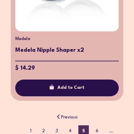
Medela
Medela Nipple Shaper x2
$ 14.29
Add to Cart
Previous
1
2
3
4
5
6
...