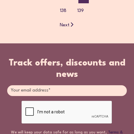
138
139
Next
Track offers, discounts and
news
We will keep your data safe for as long as you want,
Terms &