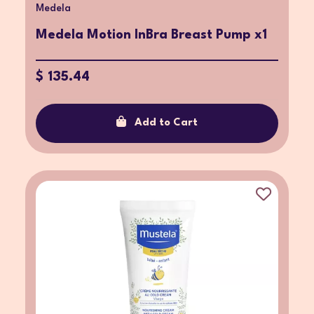
Medela
Medela Motion InBra Breast Pump x1
$ 135.44
Add to Cart