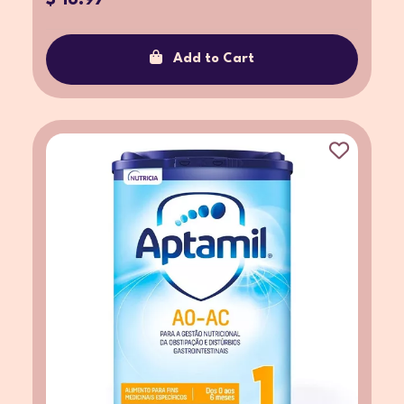
Add to Cart