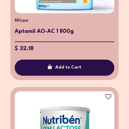
Milupa
Aptamil AO-AC 1 800g
$ 32.18
Add to Cart