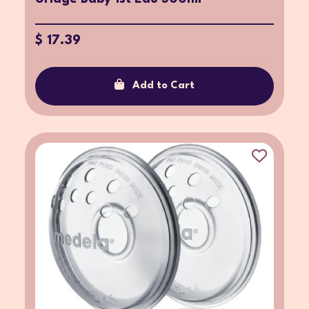
$ 17.39
Add to Cart