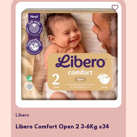
Libero
Libero Comfort Open 2 3-6Kg x34