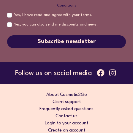
Conditions
Yes, I have read and agree with your terms.
Yes, you can also send me discounts and news.
Subscribe newsletter
Follow us on social media
About Cosmetic2Go
Client support
Frequently asked questions
Contact us
Login to your account
Create an account