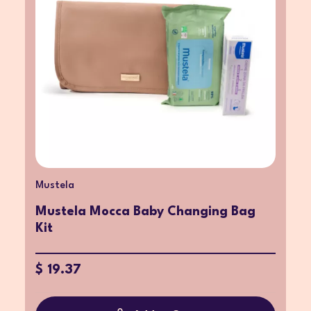
Mustela
Mustela Mocca Baby Changing Bag
Kit
$ 19.37