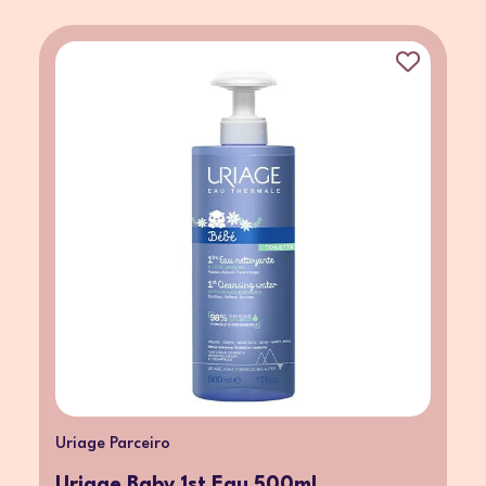
Uriage Parceiro
Uriage Baby 1st Eau 500ml