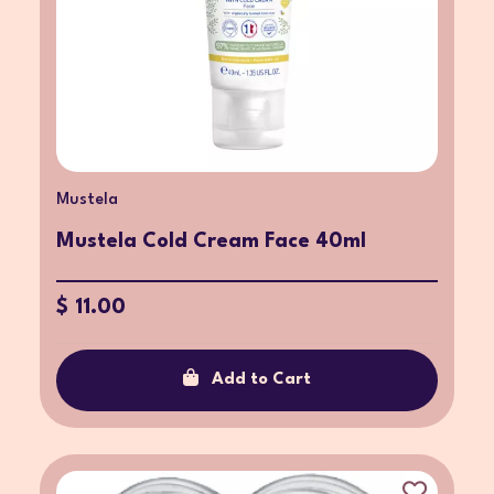
Mustela
Mustela Cold Cream Face 40ml
$ 11.00
Add to Cart