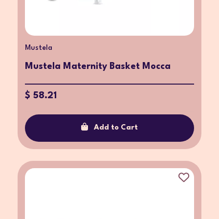
Mustela
Mustela Maternity Basket Mocca
$ 58.21
Add to Cart