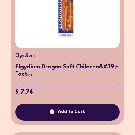
Elgydium
Elgydium Dragon Soft Children&#39;s
Toot...
$ 7.74
Add to Cart