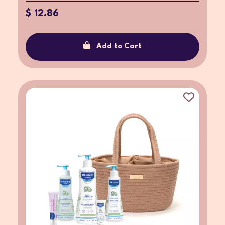
$ 12.86
Add to Cart