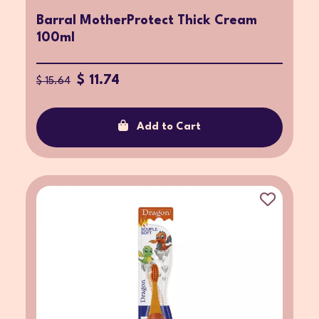
Barral MotherProtect Thick Cream
100ml
$ 11.74
$ 15.64
Add to Cart