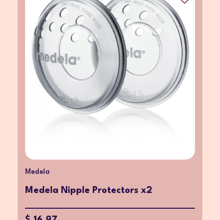
Medela
Medela Nipple Protectors x2
$ 16.97