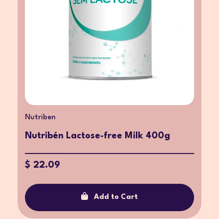
Nutriben
Nutribén Lactose-free Milk 400g
$ 22.09
Add to Cart