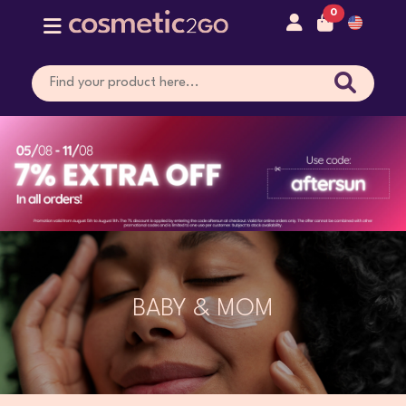
0
BABY & MOM