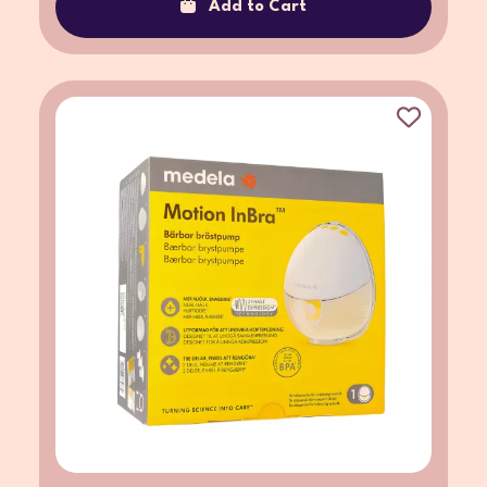
Add to Cart