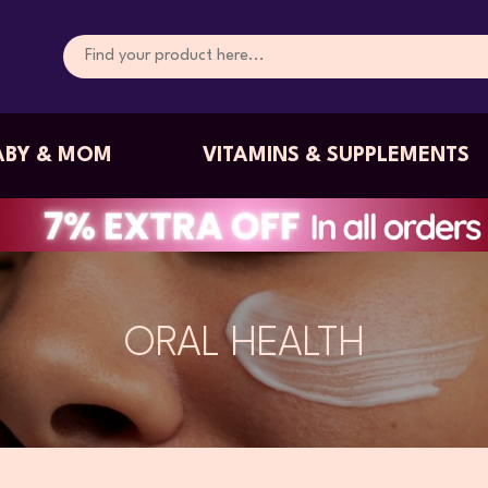
ABY & MOM
VITAMINS & SUPPLEMENTS
ORAL HEALTH