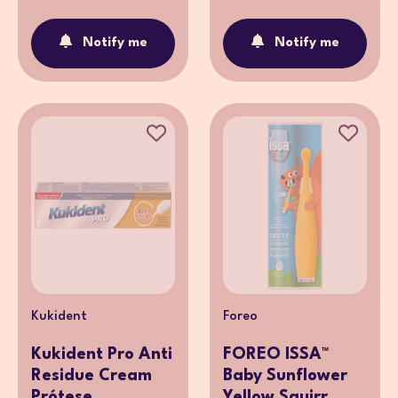
Notify me
Notify me
Kukident
Foreo
Kukident Pro Anti
FOREO ISSA™
Residue Cream
Baby Sunflower
Prótese ...
Yellow Squirr...