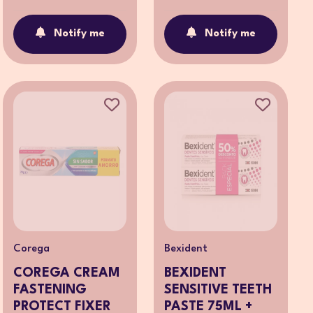
Notify me
Notify me
Corega
Bexident
COREGA CREAM
BEXIDENT
FASTENING
SENSITIVE TEETH
PROTECT FIXER
PASTE 75ML +