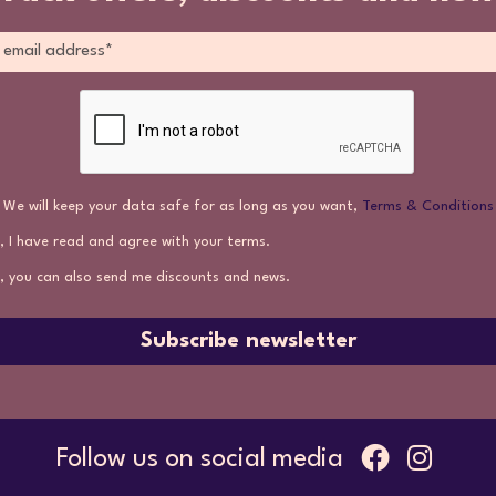
We will keep your data safe for as long as you want,
Terms & Conditions
, I have read and agree with your terms.
, you can also send me discounts and news.
Subscribe newsletter
Follow us on social media