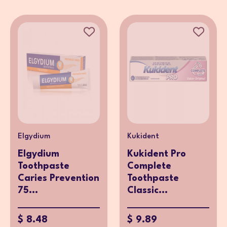
Elgydium
Kukident
Elgydium
Kukident Pro
Toothpaste
Complete
Caries Prevention
Toothpaste
75...
Classic...
$ 8.48
$ 9.89