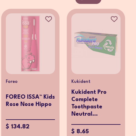
Foreo
Kukident
Kukident Pro
FOREO ISSA™ Kids
Complete
Rose Nose Hippo
Toothpaste
Neutral...
$ 134.82
$ 8.65