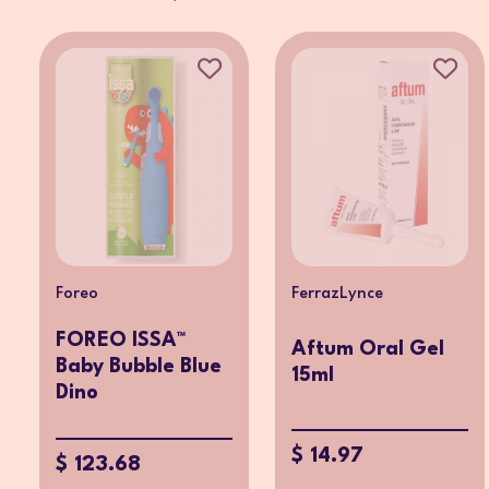
Foreo
FerrazLynce
FOREO ISSA™
Aftum Oral Gel
Baby Bubble Blue
15ml
Dino
$ 14.97
$ 123.68