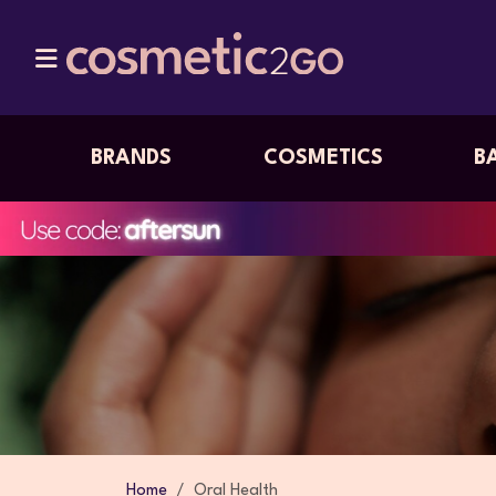
BRANDS
COSMETICS
B
Home
Oral Health