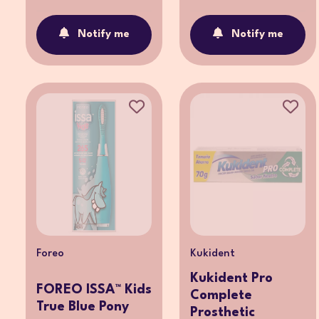
Notify me
Notify me
Foreo
Kukident
Kukident Pro
FOREO ISSA™ Kids
Complete
True Blue Pony
Prosthetic