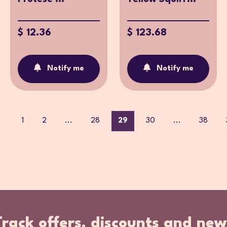
$ 12.36
$ 123.68
Notify me
Notify me
1
2
...
28
29
30
...
38
Track offers, discounts and new