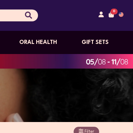
0
ORAL HEALTH
GIFT SETS
Filter