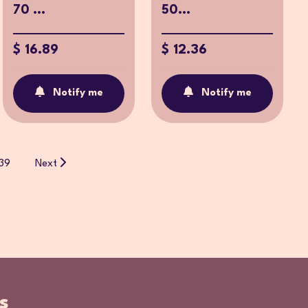
70 ...
50...
$ 16.89
$ 12.36
Notify me
Notify me
39
Next
s