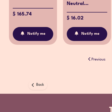
Neutral...
$ 165.74
$ 16.02
Notify me
Notify me
Previous
Back