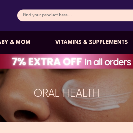
ABY & MOM
VITAMINS & SUPPLEMENTS
ORAL HEALTH