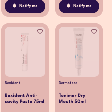
Notify me
Notify me
Bexident
Dermoteca
Bexident Anti-
Tonimer Dry
cavity Paste 75ml
Mouth 50ml