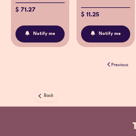
$ 71.27
$ 11.25
Notify me
Notify me
Previous
Back