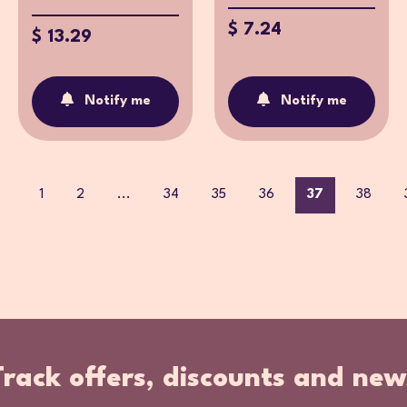
$ 7.24
$ 13.29
Notify me
Notify me
1
2
...
34
35
36
37
38
Track offers, discounts and new