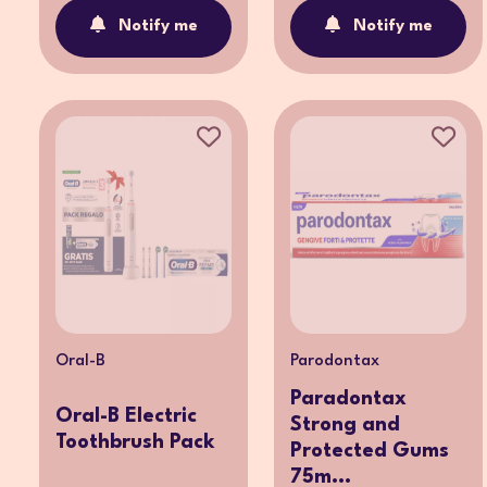
Notify me
Notify me
Oral-B
Parodontax
Paradontax
Oral-B Electric
Strong and
Toothbrush Pack
Protected Gums
75m...