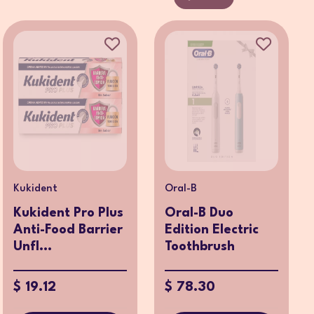
Kukident
Oral-B
Kukident Pro Plus
Oral-B Duo
Anti-Food Barrier
Edition Electric
Unfl...
Toothbrush
$ 19.12
$ 78.30