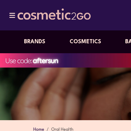
BRANDS
COSMETICS
B
Home
Oral Health