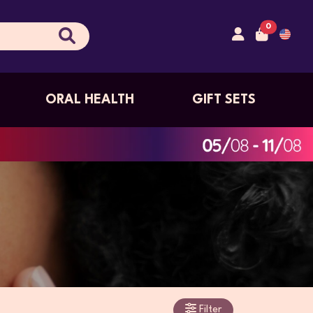
0
ORAL HEALTH
GIFT SETS
Filter