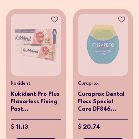
Kukident
Curaprox
Kukident Pro Plus
Curaprox Dental
Flavorless Fixing
Floss Special
Past...
Care DF846...
$ 11.13
$ 20.74