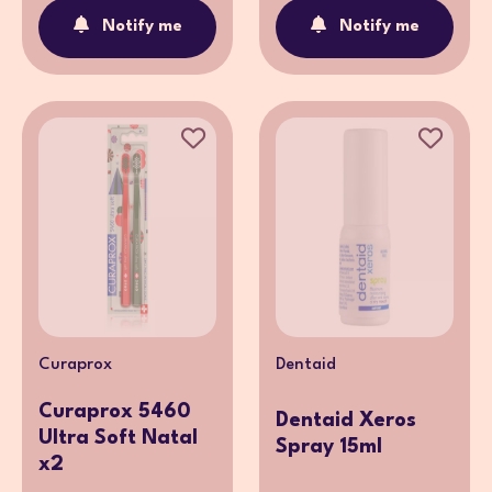
Notify me
Notify me
Curaprox
Dentaid
Curaprox 5460
Dentaid Xeros
Ultra Soft Natal
Spray 15ml
x2