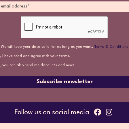
We will keep your data safe for as long as you want,
Terms & Conditions
, I have read and agree with your terms.
, you can also send me discounts and news.
Subscribe newsletter
Follow us on social media