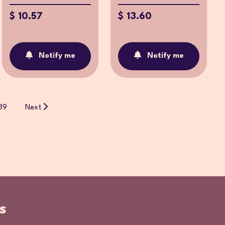
$ 10.57
$ 13.60
Notify me
Notify me
39
Next
s