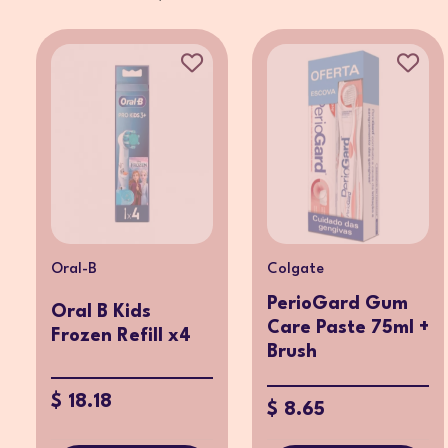
Oral-B
Colgate
PerioGard Gum
Oral B Kids
Care Paste 75ml +
Frozen Refill x4
Brush
$ 18.18
$ 8.65