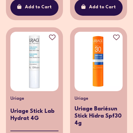
Add to Cart
Add to Cart
Uriage
Uriage
Uriage Bariésun
Uriage Stick Lab
Stick Hidra Spf30
Hydrat 4G
4g