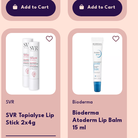
Add to Cart
Add to Cart
SVR
Bioderma
Bioderma
SVR Topialyse Lip
Atoderm Lip Balm
Stick 2x4g
15 ml