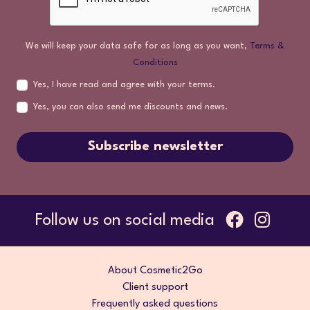
We will keep your data safe for as long as you want,
Terms &
Conditions
Yes, I have read and agree with your terms.
Yes, you can also send me discounts and news.
Subscribe newsletter
Follow us on social media
About Cosmetic2Go
Client support
Frequently asked questions