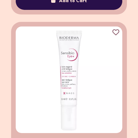
Add to Cart