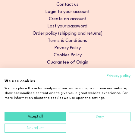
Contact us
Login to your account
Create an account
Lost your password
Order policy (shipping and returns)
Terms & Conditions
Privacy Policy
Cookies Policy
Guarantee of Origin
Privacy policy
We use cookies
We may place these for analysis of our visitor data, to improve our website,
show personalised content and to give you a great website experience. For
more information about the cookies we use open the settings.
Accept all
Deny
Copyright © 2026 Cosmetic2Go. All rights reserved.
No, adjust
Developed by
Fidelizarte
.