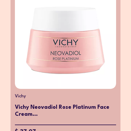
Vichy
Vichy Neovadiol Rose Platinum Face
Cream...