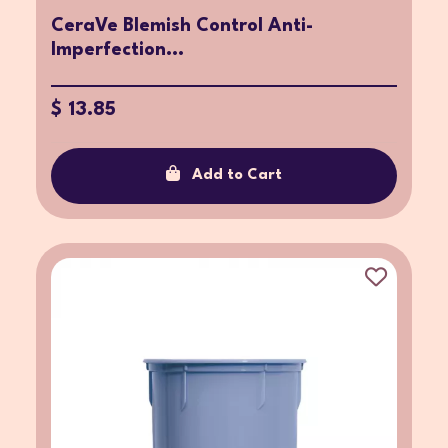
CeraVe Blemish Control Anti-
Imperfection...
$ 13.85
Add to Cart