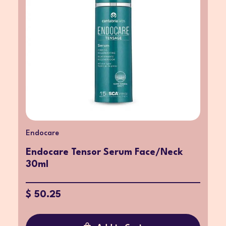
Endocare
Endocare Tensor Serum Face/Neck
30ml
$ 50.25