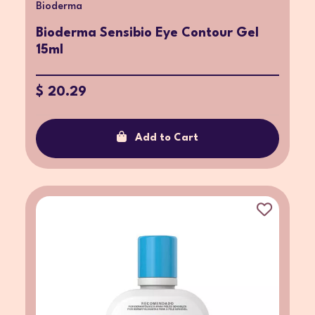
Bioderma
Bioderma Sensibio Eye Contour Gel
15ml
$ 20.29
Add to Cart