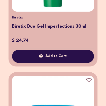
Biretix
Biretix Duo Gel Imperfections 30ml
$ 24.74
Add to Cart