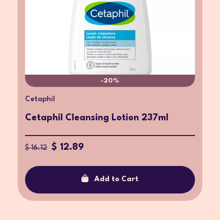
-20%
Cetaphil
Cetaphil Cleansing Lotion 237ml
$ 12.89
$ 16.12
Add to Cart