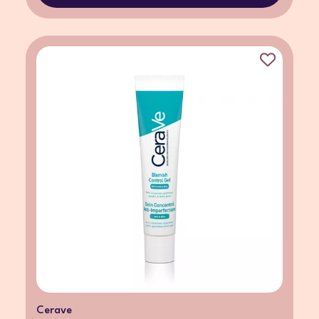
Cerave