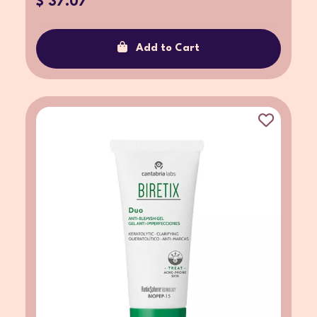
$ 37.07
Add to Cart