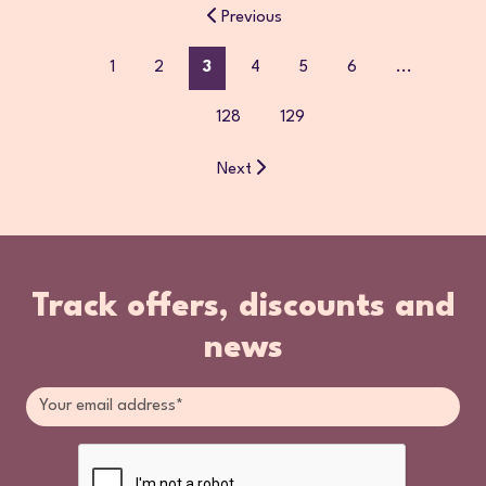
Previous
1
2
3
4
5
6
...
128
129
Next
Track offers, discounts and
news