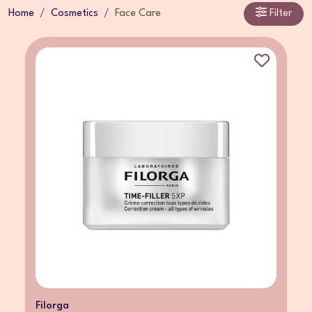
Home
Cosmetics
Face Care
Filter
Filorga