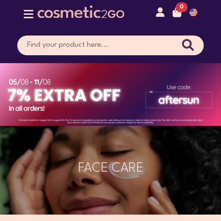
0
FACE CARE