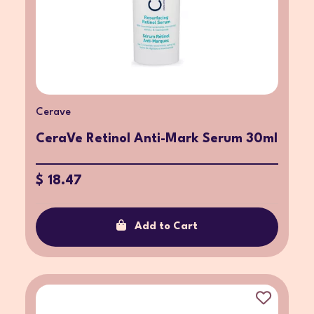
Cerave
CeraVe Retinol Anti-Mark Serum 30ml
$ 18.47
Add to Cart