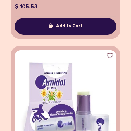
$ 105.53
Add to Cart