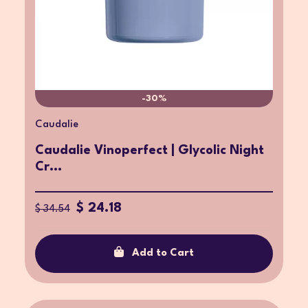
-30%
Caudalie
Caudalie Vinoperfect | Glycolic Night
Cr...
$ 24.18
$ 34.54
Add to Cart