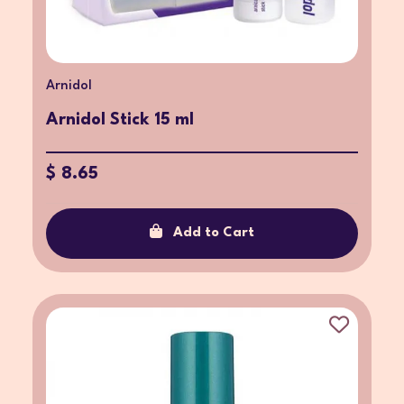
Arnidol
Arnidol Stick 15 ml
$ 8.65
Add to Cart