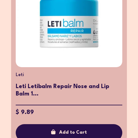
Leti
Leti Letibalm Repair Nose and Lip
Balm 1...
$ 9.89
Add to Cart