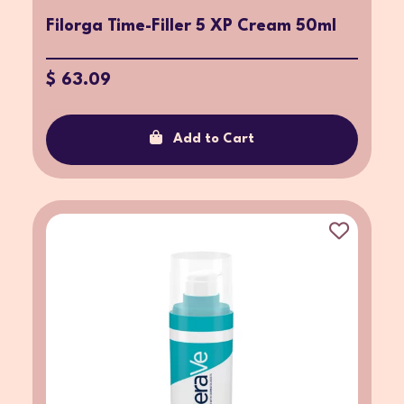
Filorga Time-Filler 5 XP Cream 50ml
$ 63.09
Add to Cart