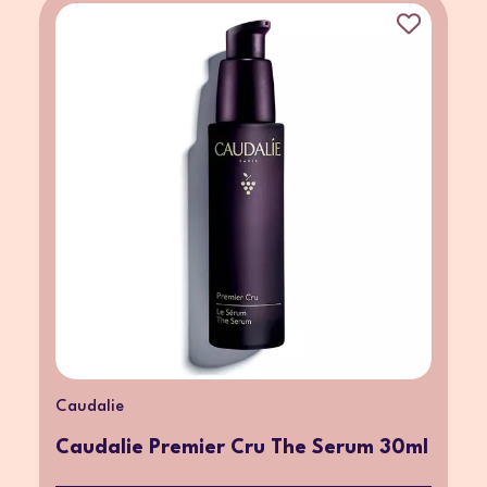
Caudalie
Caudalie Premier Cru The Serum 30ml