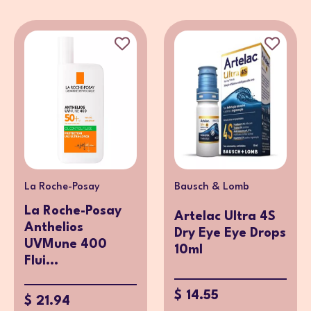
La Roche-Posay
Bausch & Lomb
La Roche-Posay
Artelac Ultra 4S
Anthelios
Dry Eye Eye Drops
UVMune 400
10ml
Flui...
$ 14.55
$ 21.94