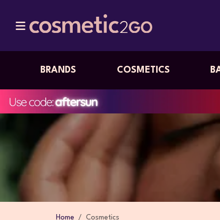
BRANDS
COSMETICS
B
Home
Cosmetics