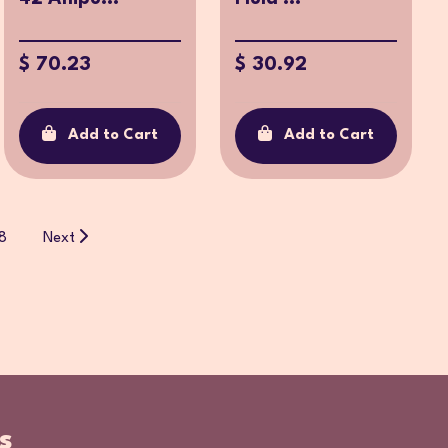
$ 70.23
$ 30.92
Add to Cart
Add to Cart
8
Next
s