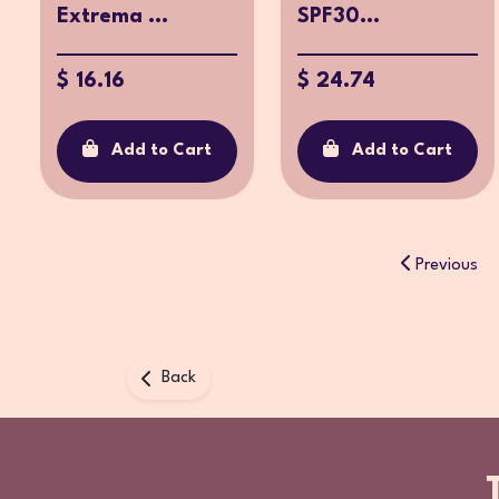
Extrema ...
SPF30...
$ 16.16
$ 24.74
Add to Cart
Add to Cart
Previous
Back