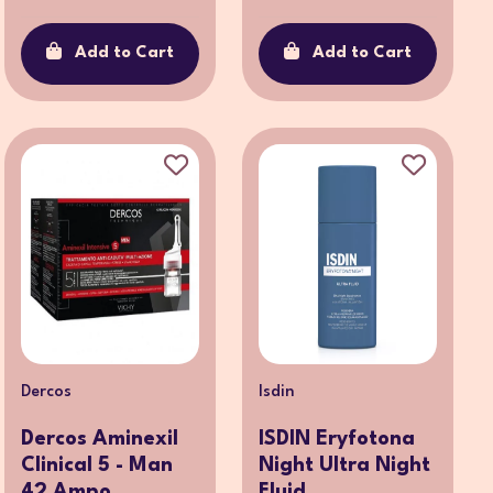
Add to Cart
Add to Cart
Dercos
Isdin
Dercos Aminexil
ISDIN Eryfotona
Clinical 5 - Man
Night Ultra Night
42 Ampo...
Fluid ...