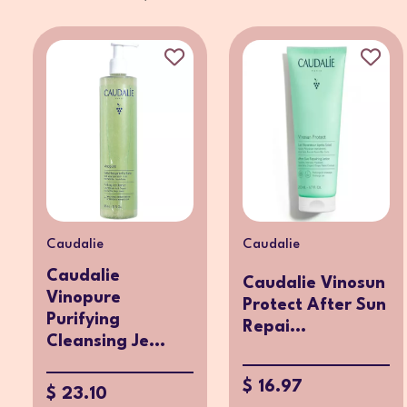
Caudalie
Caudalie
Caudalie
Caudalie Vinosun
Vinopure
Protect After Sun
Purifying
Repai...
Cleansing Je...
$ 16.97
$ 23.10