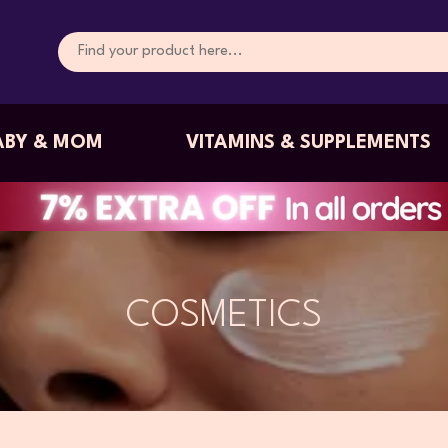
ABY & MOM
VITAMINS & SUPPLEMENTS
COSMETICS