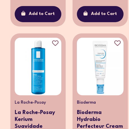
Add to Cart
Add to Cart
La Roche-Posay
Bioderma
La Roche-Posay
Bioderma
Kerium
Hydrabio
Suavidade
Perfecteur Cream