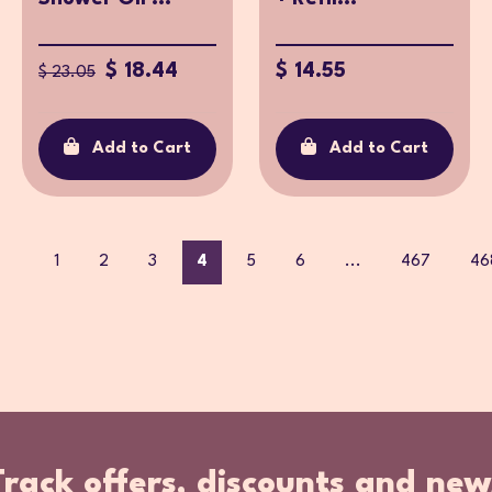
$ 18.44
$ 14.55
$ 23.05
Add to Cart
Add to Cart
1
2
3
4
5
6
...
467
46
Track offers, discounts and new