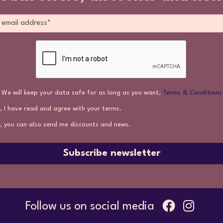
We will keep your data safe for as long as you want,
Terms & Conditions
, I have read and agree with your terms.
, you can also send me discounts and news.
Subscribe newsletter
Follow us on social media