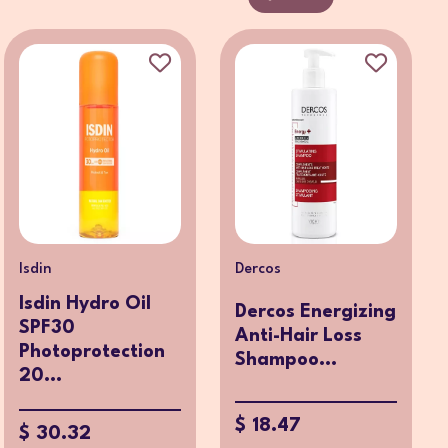
Isdin
Dercos
Isdin Hydro Oil
Dercos Energizing
SPF30
Anti-Hair Loss
Photoprotection
Shampoo...
20...
$ 18.47
$ 30.32