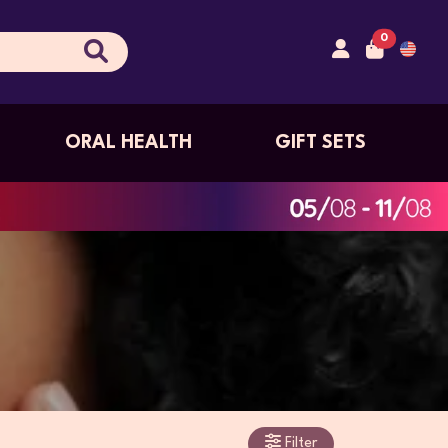
0
ORAL HEALTH
GIFT SETS
Filter