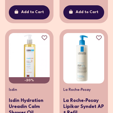
Add to Cart
Add to Cart
-20%
Isdin
La Roche-Posay
Isdin Hydration
La Roche-Posay
Ureadin Calm
Lipikar Syndet AP
Shower Oil ...
+ Refil...