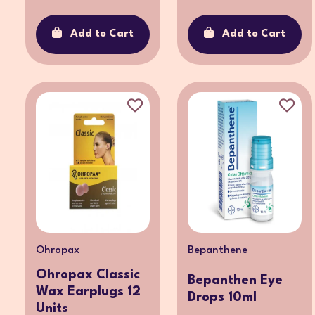
Add to Cart
Add to Cart
Ohropax
Bepanthene
Ohropax Classic
Bepanthen Eye
Wax Earplugs 12
Drops 10ml
Units