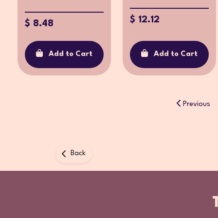
$ 12.12
$ 8.48
Add to Cart
Add to Cart
Previous
Back