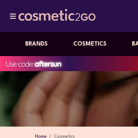
BRANDS
COSMETICS
B
Home
Cosmetics