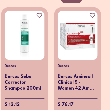
Dercos
Dercos
Dercos Sebo
Dercos Aminexil
Corrector
Clinical 5 -
Shampoo 200ml
Women 42 Am...
$ 12.12
$ 76.17