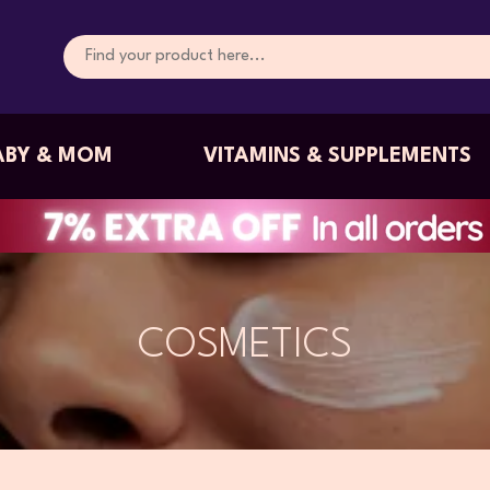
ABY & MOM
VITAMINS & SUPPLEMENTS
COSMETICS