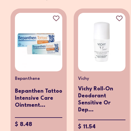
Bepanthene
Vichy
Vichy Roll-On
Bepanthen Tattoo
Deodorant
Intensive Care
Sensitive Or
Ointment...
Dep...
$ 8.48
$ 11.54