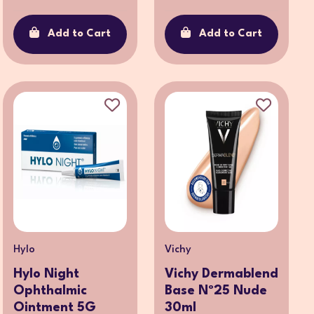
Add to Cart
Add to Cart
Hylo
Vichy
Hylo Night
Vichy Dermablend
Ophthalmic
Base Nº25 Nude
Ointment 5G
30ml