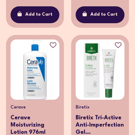
Add to Cart
Add to Cart
Cerave
Biretix
Cerave
Biretix Tri-Active
Moisturizing
Anti-Imperfection
Lotion 976ml
Gel...