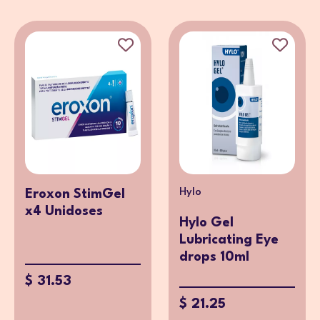
Hylo
Eroxon StimGel
x4 Unidoses
Hylo Gel
Lubricating Eye
drops 10ml
$ 31.53
$ 21.25