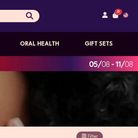
0
ORAL HEALTH
GIFT SETS
Filter