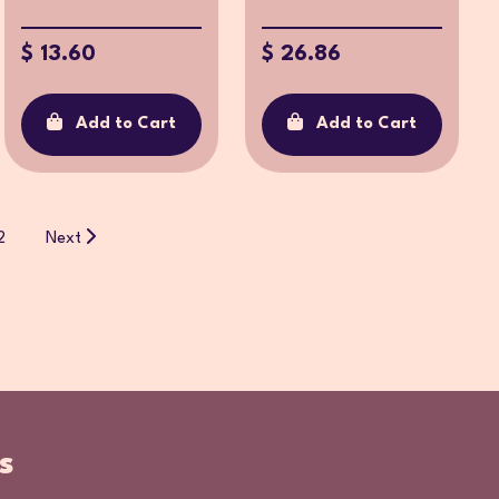
$ 13.60
$ 26.86
Add to Cart
Add to Cart
2
Next
s