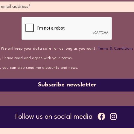
We will keep your data safe for as long as you want,
Terms & Conditions
, I have read and agree with your terms.
, you can also send me discounts and news.
Subscribe newsletter
Follow us on social media