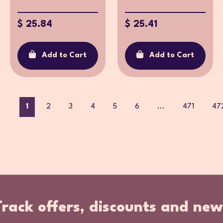
$ 25.84
$ 25.41
Add to Cart
Add to Cart
1
2
3
4
5
6
...
471
47
Track offers, discounts and new